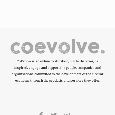
CoEvolve is an online destination/hub to discover, be
inspired, engage and support the people, companies and
organisations committed to the development of the circular
economy through the products and services they offer.