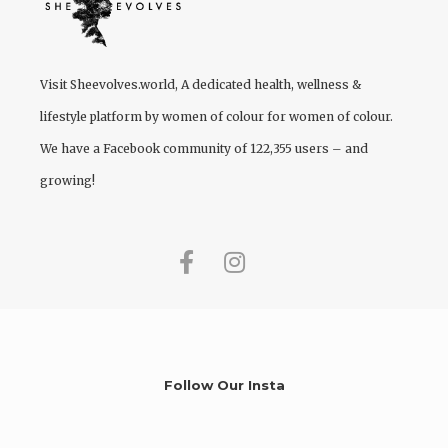
Visit
Sheevolves.world
, A dedicated health, wellness &
lifestyle platform by women of colour for women of colour.
We have a Facebook community of 122,355 users – and
growing!
Follow Our Insta