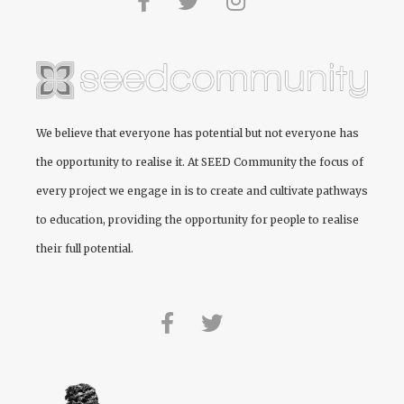
We believe that everyone has potential but not everyone has
the opportunity to realise it. At
SEED Community
the focus of
every project we engage in is to create and cultivate pathways
to education, providing the opportunity for people to realise
their full potential.