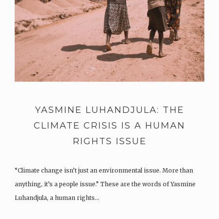
YASMINE LUHANDJULA: THE
CLIMATE CRISIS IS A HUMAN
RIGHTS ISSUE
“Climate change isn’t just an environmental issue. More than
anything, it’s a people issue.” These are the words of Yasmine
Luhandjula, a human rights…