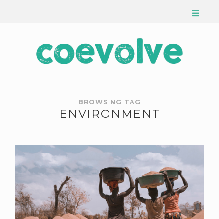
BROWSING TAG
ENVIRONMENT