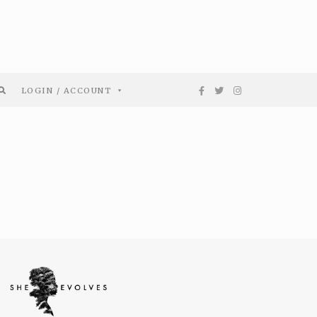
LOGIN / ACCOUNT