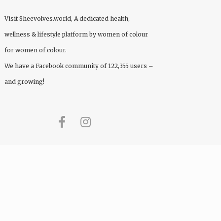
Visit
Sheevolves.world
, A dedicated health,
wellness & lifestyle platform by women of colour
for women of colour.
We have a Facebook community of 122,355 users –
and growing!