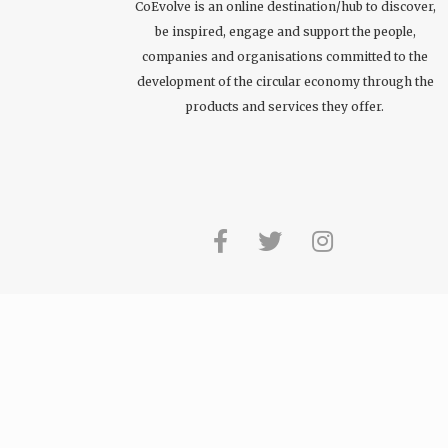
CoEvolve is an online destination/hub to discover,
be inspired, engage and support the people,
companies and organisations committed to the
development of the circular economy through the
products and services they offer.