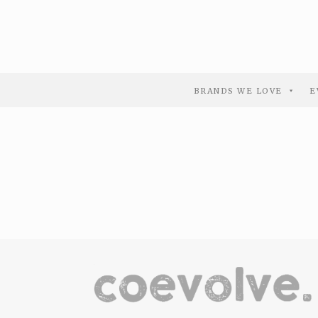
BRANDS WE LOVE
E