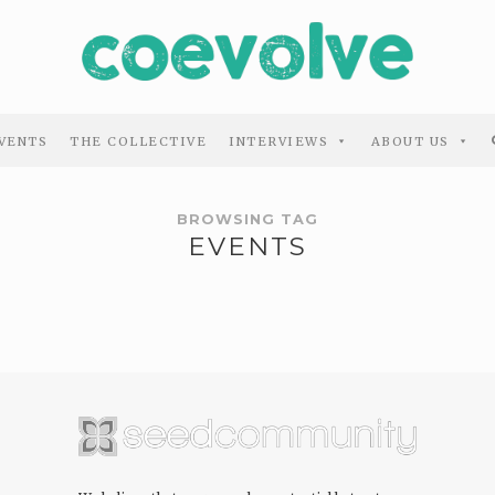
VENTS
THE COLLECTIVE
INTERVIEWS
ABOUT US
BROWSING TAG
EVENTS