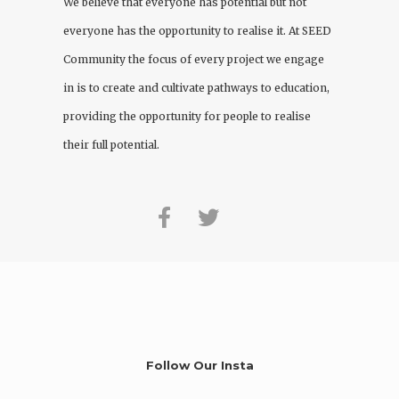
We believe that everyone has potential but not
everyone has the opportunity to realise it. At
SEED
Community
the focus of every project we engage
in is to create and cultivate pathways to education,
providing the opportunity for people to realise
their full potential.
Follow Our Insta