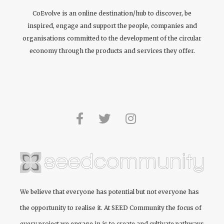
CoEvolve is an online destination/hub to discover, be
inspired, engage and support the people, companies and
organisations committed to the development of the circular
economy through the products and services they offer.
We believe that everyone has potential but not everyone has
the opportunity to realise it. At
SEED Community
the focus of
every project we engage in is to create and cultivate pathways