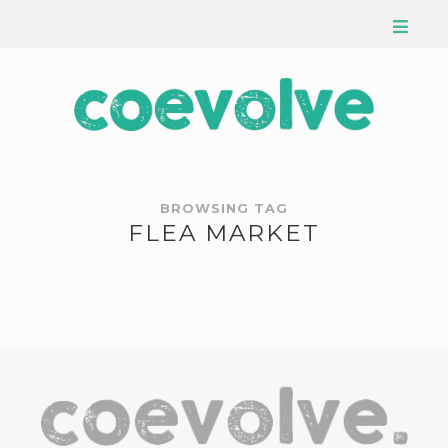
BROWSING TAG
FLEA MARKET