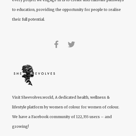
to education, providing the opportunity for people to realise
their full potential.
Visit
Sheevolves.world
, A dedicated health, wellness &
lifestyle platform by women of colour for women of colour.
We have a Facebook community of 122,355 users – and
growing!