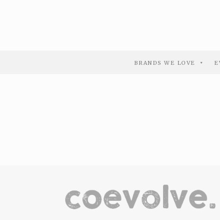
BRANDS WE LOVE
E