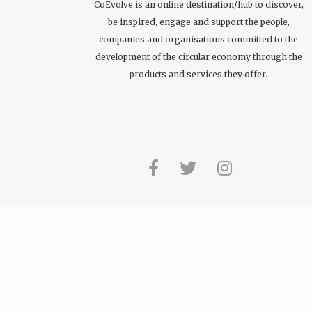
CoEvolve is an online destination/hub to discover,
be inspired, engage and support the people,
companies and organisations committed to the
development of the circular economy through the
products and services they offer.