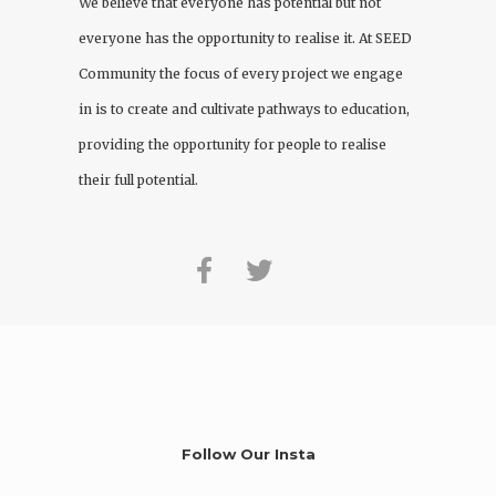
We believe that everyone has potential but not
everyone has the opportunity to realise it. At
SEED
Community
the focus of every project we engage
in is to create and cultivate pathways to education,
providing the opportunity for people to realise
their full potential.
Follow Our Insta