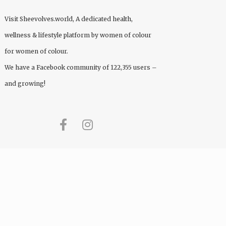
Visit
Sheevolves.world
, A dedicated health,
wellness & lifestyle platform by women of colour
for women of colour.
We have a Facebook community of 122,355 users –
and growing!