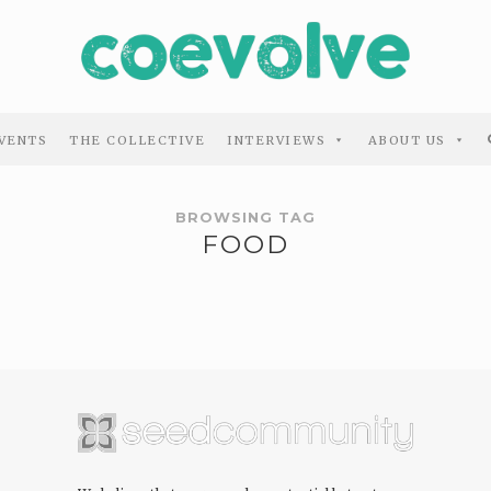
VENTS
THE COLLECTIVE
INTERVIEWS
ABOUT US
BROWSING TAG
FOOD