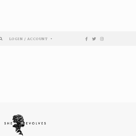
LOGIN / ACCOUNT