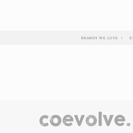
BRANDS WE LOVE
E