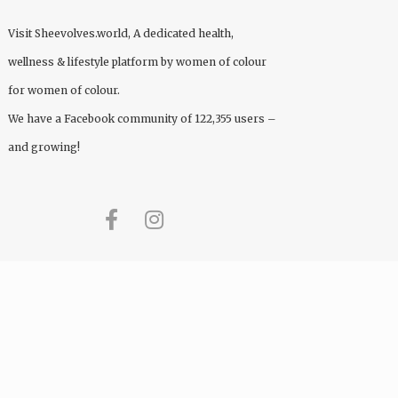
Visit
Sheevolves.world
, A dedicated health,
wellness & lifestyle platform by women of colour
for women of colour.
We have a Facebook community of 122,355 users –
and growing!