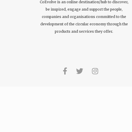
CoEvolve is an online destination/hub to discover,
be inspired, engage and support the people,
companies and organisations committed to the
development of the circular economy through the
products and services they offer.