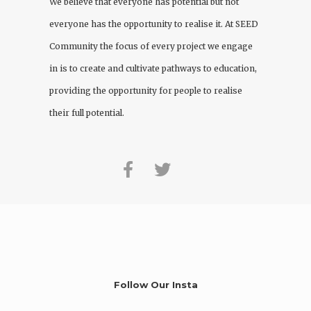
We believe that everyone has potential but not
everyone has the opportunity to realise it. At
SEED
Community
the focus of every project we engage
in is to create and cultivate pathways to education,
providing the opportunity for people to realise
their full potential.
Follow Our Insta