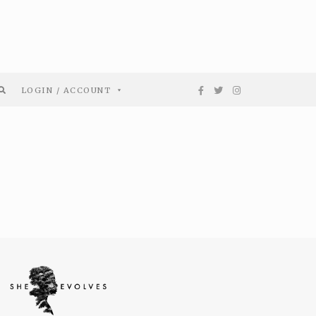
LOGIN / ACCOUNT