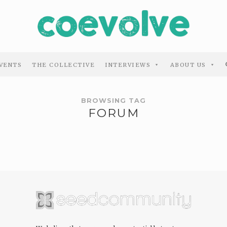
VENTS
THE COLLECTIVE
INTERVIEWS
ABOUT US
BROWSING TAG
FORUM