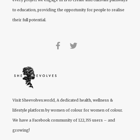
to education, providing the opportunity for people to realise
their full potential.
Visit
Sheevolves.world
, A dedicated health, wellness &
lifestyle platform by women of colour for women of colour.
We have a Facebook community of 122,355 users – and
growing!