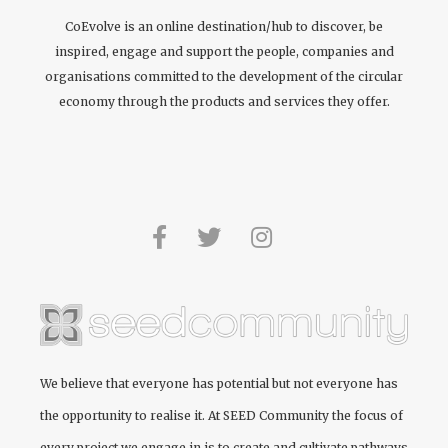
CoEvolve is an online destination/hub to discover, be
inspired, engage and support the people, companies and
organisations committed to the development of the circular
economy through the products and services they offer.
We believe that everyone has potential but not everyone has
the opportunity to realise it. At
SEED Community
the focus of
every project we engage in is to create and cultivate pathways