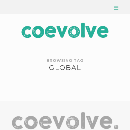
BROWSING TAG
GLOBAL