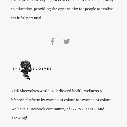
to education, providing the opportunity for people to realise
their full potential.
Visit
Sheevolves.world
, A dedicated health, wellness &
lifestyle platform by women of colour for women of colour.
We have a Facebook community of 122,355 users – and
growing!