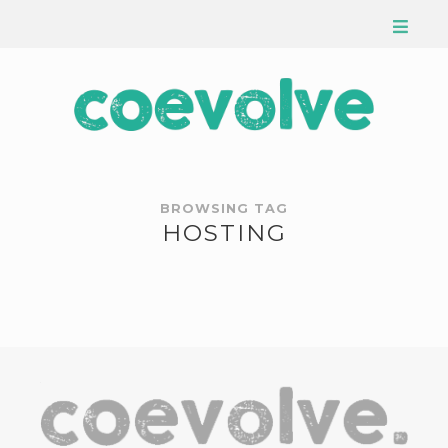
BROWSING TAG
HOSTING