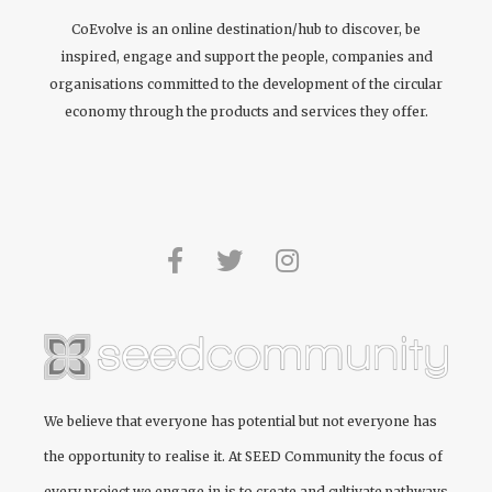
CoEvolve is an online destination/hub to discover, be
inspired, engage and support the people, companies and
organisations committed to the development of the circular
economy through the products and services they offer.
We believe that everyone has potential but not everyone has
the opportunity to realise it. At
SEED Community
the focus of
every project we engage in is to create and cultivate pathways