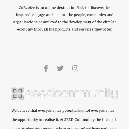
CoEvolve is an online destination/hub to discover, be
inspired, engage and support the people, companies and
organisations committed to the development of the circular
economy through the products and services they offer.
We believe that everyone has potential but not everyone has
the opportunity to realise it. At
SEED Community
the focus of
every project we engage in is to create and cultivate pathways