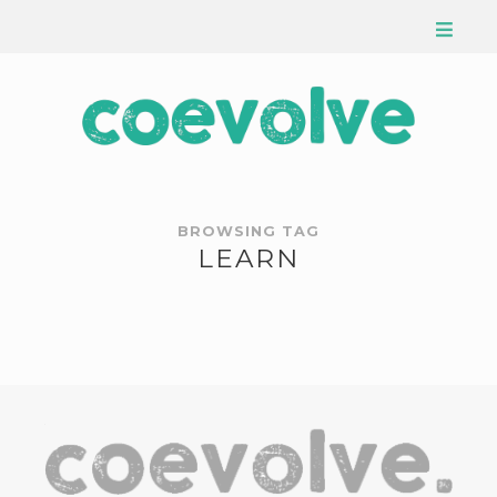
BROWSING TAG
LEARN