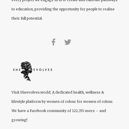
to education, providing the opportunity for people to realise
their full potential.
Visit
Sheevolves.world
, A dedicated health, wellness &
lifestyle platform by women of colour for women of colour.
We have a Facebook community of 122,355 users – and
growing!