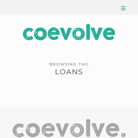
BROWSING TAG
LOANS