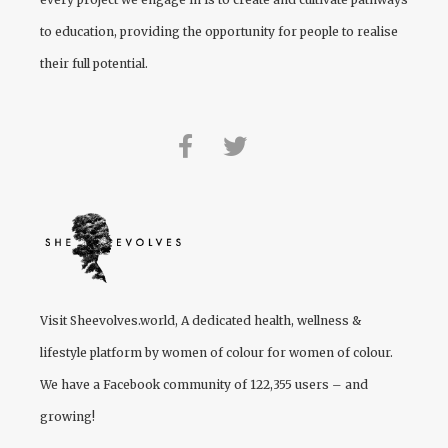
to education, providing the opportunity for people to realise
their full potential.
Visit
Sheevolves.world
, A dedicated health, wellness &
lifestyle platform by women of colour for women of colour.
We have a Facebook community of 122,355 users – and
growing!