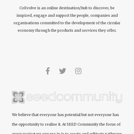
CoEvolve is an online destination/hub to discover, be
inspired, engage and support the people, companies and
organisations committed to the development of the circular
economy through the products and services they offer.
We believe that everyone has potential but not everyone has
the opportunity to realise it. At
SEED Community
the focus of
every project we engage in is to create and cultivate pathways