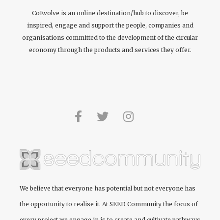
CoEvolve is an online destination/hub to discover, be
inspired, engage and support the people, companies and
organisations committed to the development of the circular
economy through the products and services they offer.
We believe that everyone has potential but not everyone has
the opportunity to realise it. At
SEED Community
the focus of
every project we engage in is to create and cultivate pathways