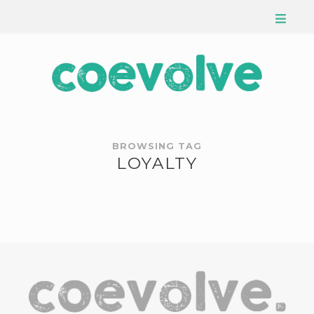
BROWSING TAG
LOYALTY