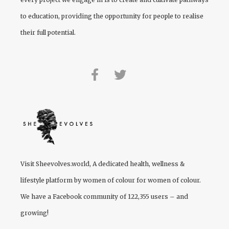
to education, providing the opportunity for people to realise
their full potential.
Visit
Sheevolves.world
, A dedicated health, wellness &
lifestyle platform by women of colour for women of colour.
We have a Facebook community of 122,355 users – and
growing!