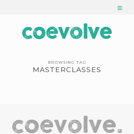
BROWSING TAG
MASTERCLASSES