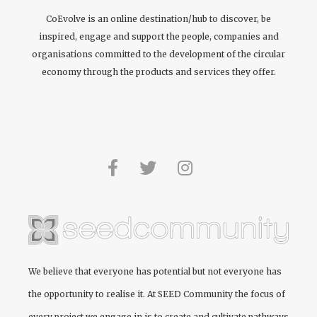
CoEvolve is an online destination/hub to discover, be
inspired, engage and support the people, companies and
organisations committed to the development of the circular
economy through the products and services they offer.
We believe that everyone has potential but not everyone has
the opportunity to realise it. At
SEED Community
the focus of
every project we engage in is to create and cultivate pathways