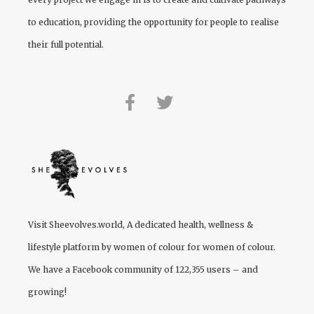
to education, providing the opportunity for people to realise
their full potential.
Visit
Sheevolves.world
, A dedicated health, wellness &
lifestyle platform by women of colour for women of colour.
We have a Facebook community of 122,355 users – and
growing!