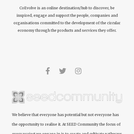
CoEvolve is an online destination/hub to discover, be
inspired, engage and support the people, companies and
organisations committed to the development of the circular
economy through the products and services they offer.
We believe that everyone has potential but not everyone has
the opportunity to realise it. At
SEED Community
the focus of
every project we engage in is to create and cultivate pathways