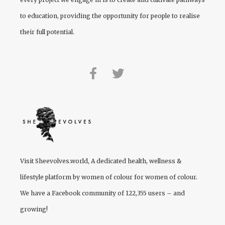
to education, providing the opportunity for people to realise
their full potential.
Visit
Sheevolves.world
, A dedicated health, wellness &
lifestyle platform by women of colour for women of colour.
We have a Facebook community of 122,355 users – and
growing!