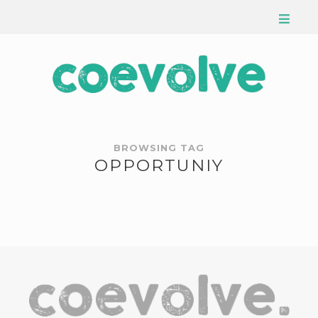
BROWSING TAG
OPPORTUNIY