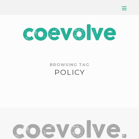
BROWSING TAG
POLICY