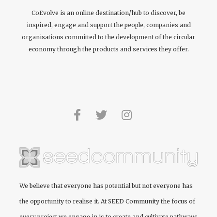
CoEvolve is an online destination/hub to discover, be
inspired, engage and support the people, companies and
organisations committed to the development of the circular
economy through the products and services they offer.
We believe that everyone has potential but not everyone has
the opportunity to realise it. At
SEED Community
the focus of
every project we engage in is to create and cultivate pathways