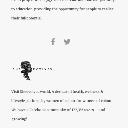
to education, providing the opportunity for people to realise
their full potential.
Visit
Sheevolves.world
, A dedicated health, wellness &
lifestyle platform by women of colour for women of colour.
We have a Facebook community of 122,355 users – and
growing!