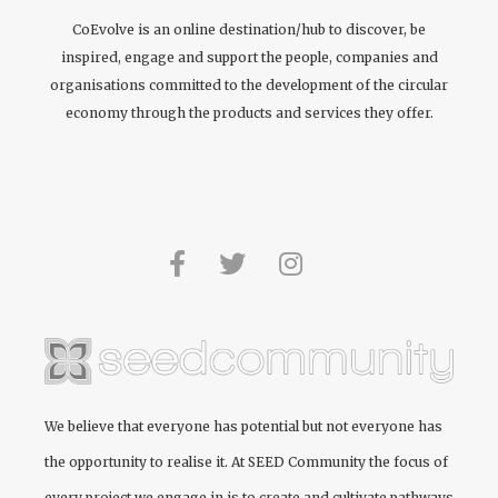
CoEvolve is an online destination/hub to discover, be
inspired, engage and support the people, companies and
organisations committed to the development of the circular
economy through the products and services they offer.
We believe that everyone has potential but not everyone has
the opportunity to realise it. At
SEED Community
the focus of
every project we engage in is to create and cultivate pathways