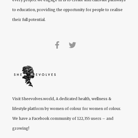
to education, providing the opportunity for people to realise
their full potential.
Visit
Sheevolves.world
, A dedicated health, wellness &
lifestyle platform by women of colour for women of colour.
We have a Facebook community of 122,355 users – and
growing!