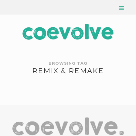
BROWSING TAG
REMIX & REMAKE