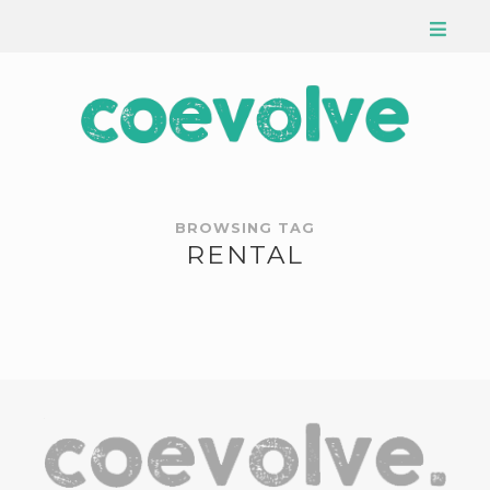
BROWSING TAG
RENTAL