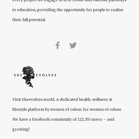
to education, providing the opportunity for people to realise
their full potential.
Visit
Sheevolves.world
, A dedicated health, wellness &
lifestyle platform by women of colour for women of colour.
We have a Facebook community of 122,355 users – and
growing!