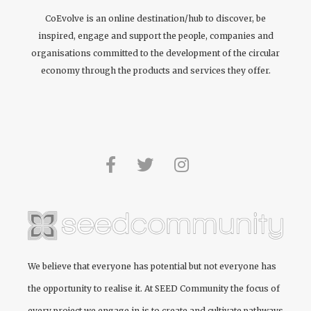
CoEvolve is an online destination/hub to discover, be
inspired, engage and support the people, companies and
organisations committed to the development of the circular
economy through the products and services they offer.
We believe that everyone has potential but not everyone has
the opportunity to realise it. At
SEED Community
the focus of
every project we engage in is to create and cultivate pathways