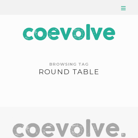
BROWSING TAG
ROUND TABLE