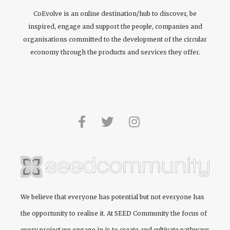
CoEvolve is an online destination/hub to discover, be
inspired, engage and support the people, companies and
organisations committed to the development of the circular
economy through the products and services they offer.
We believe that everyone has potential but not everyone has
the opportunity to realise it. At
SEED Community
the focus of
every project we engage in is to create and cultivate pathways