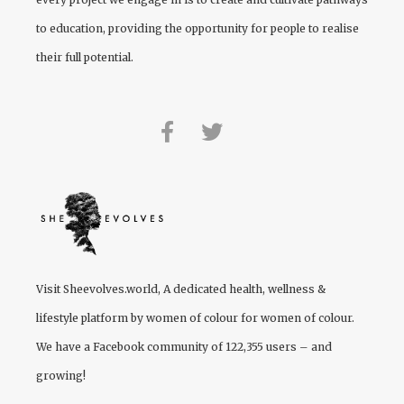
to education, providing the opportunity for people to realise
their full potential.
Visit
Sheevolves.world
, A dedicated health, wellness &
lifestyle platform by women of colour for women of colour.
We have a Facebook community of 122,355 users – and
growing!