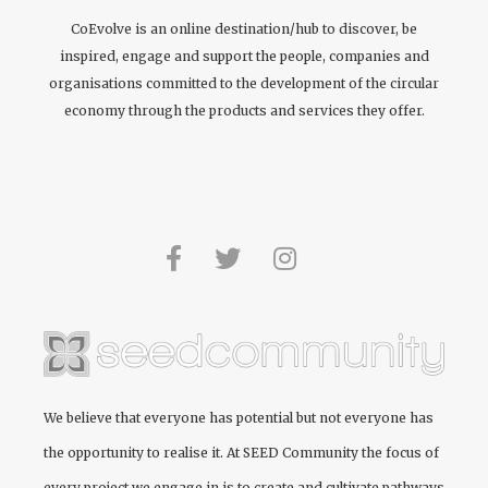
CoEvolve is an online destination/hub to discover, be
inspired, engage and support the people, companies and
organisations committed to the development of the circular
economy through the products and services they offer.
We believe that everyone has potential but not everyone has
the opportunity to realise it. At
SEED Community
the focus of
every project we engage in is to create and cultivate pathways