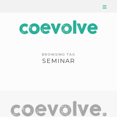
BROWSING TAG
SEMINAR