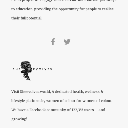
to education, providing the opportunity for people to realise
their full potential.
Visit
Sheevolves.world
, A dedicated health, wellness &
lifestyle platform by women of colour for women of colour.
We have a Facebook community of 122,355 users – and
growing!