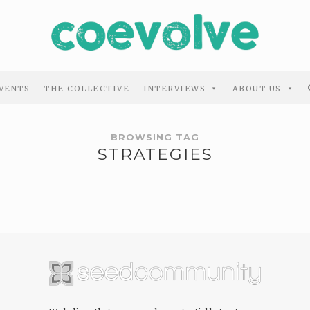
VENTS
THE COLLECTIVE
INTERVIEWS
ABOUT US
BROWSING TAG
STRATEGIES