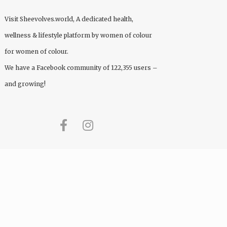
Visit
Sheevolves.world
, A dedicated health,
wellness & lifestyle platform by women of colour
for women of colour.
We have a Facebook community of 122,355 users –
and growing!