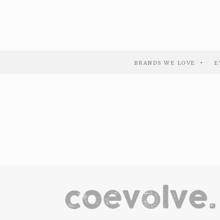
BRANDS WE LOVE
E