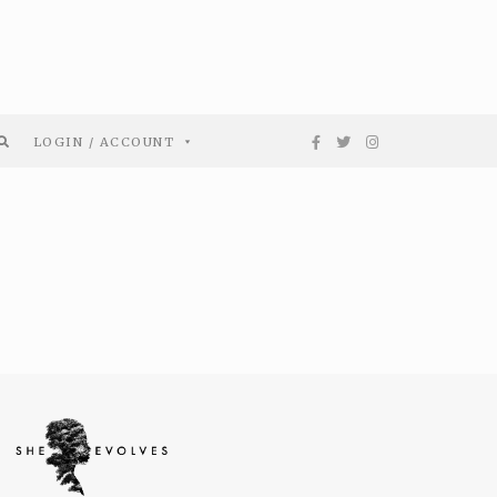
LOGIN / ACCOUNT