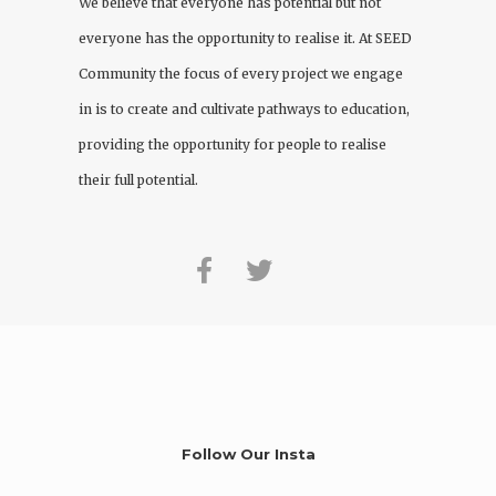
We believe that everyone has potential but not
everyone has the opportunity to realise it. At
SEED
Community
the focus of every project we engage
in is to create and cultivate pathways to education,
providing the opportunity for people to realise
their full potential.
Follow Our Insta