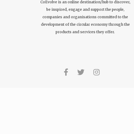
CoEvolve is an online destination/hub to discover,
be inspired, engage and support the people,
companies and organisations committed to the
development of the circular economy through the
products and services they offer.