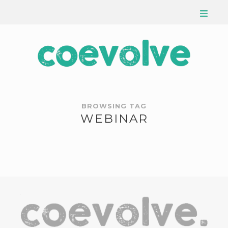
BROWSING TAG
WEBINAR