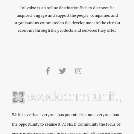
CoEvolve is an online destination/hub to discover, be
inspired, engage and support the people, companies and
organisations committed to the development of the circular
economy through the products and services they offer.
We believe that everyone has potential but not everyone has
the opportunity to realise it. At
SEED Community
the focus of
every project we engage in is to create and cultivate pathways