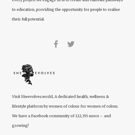
to education, providing the opportunity for people to realise
their full potential.
Visit
Sheevolves.world
, A dedicated health, wellness &
lifestyle platform by women of colour for women of colour.
We have a Facebook community of 122,355 users – and
growing!