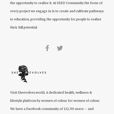
the opportunity to realise it. At
SEED Community
the focus of
every project we engage in is to create and cultivate pathways
to education, providing the opportunity for people to realise
their full potential.
Visit
Sheevolves.world
, A dedicated health, wellness &
lifestyle platform by women of colour for women of colour.
We have a Facebook community of 122,355 users – and