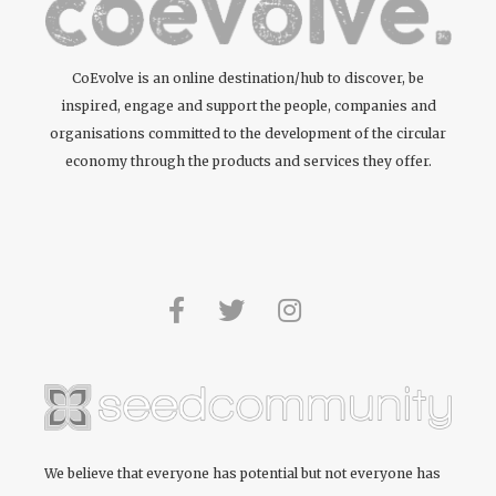
CoEvolve is an online destination/hub to discover, be
inspired, engage and support the people, companies and
organisations committed to the development of the circular
economy through the products and services they offer.
We believe that everyone has potential but not everyone has