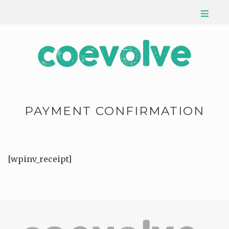
PAYMENT CONFIRMATION
[wpinv_receipt]