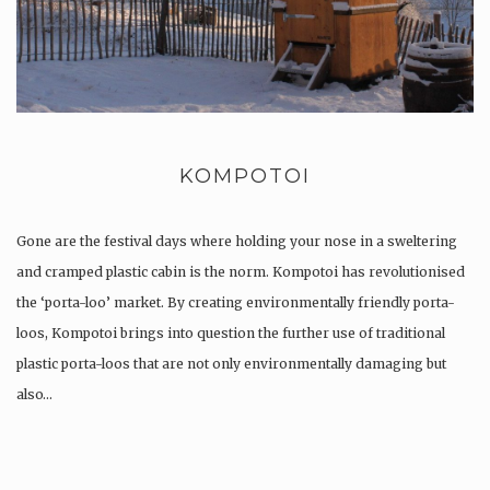
KOMPOTOI
Gone are the festival days where holding your nose in a sweltering
and cramped plastic cabin is the norm. Kompotoi has revolutionised
the ‘porta-loo’ market. By creating environmentally friendly porta-
loos, Kompotoi brings into question the further use of traditional
plastic porta-loos that are not only environmentally damaging but
also…