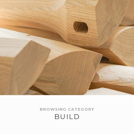
BROWSING CATEGORY
BUILD