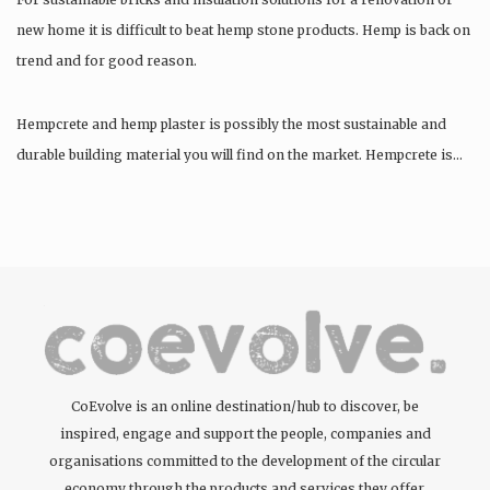
new home it is difficult to beat hemp stone products. Hemp is back on
trend and for good reason.
Hempcrete and hemp plaster is possibly the most sustainable and
durable building material you will find on the market. Hempcrete is…
CoEvolve is an online destination/hub to discover, be
inspired, engage and support the people, companies and
organisations committed to the development of the circular
economy through the products and services they offer.