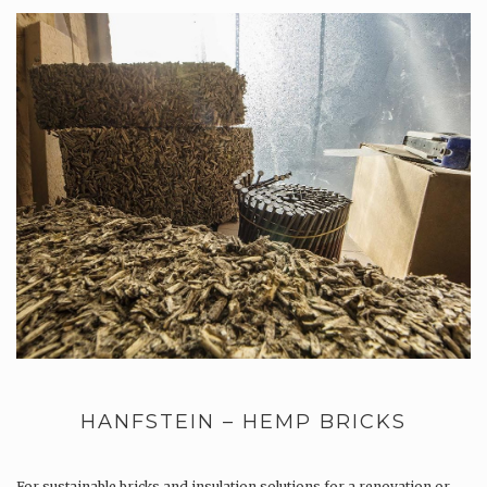
HANFSTEIN – HEMP BRICKS
For sustainable bricks and insulation solutions for a renovation or