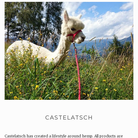
CASTELATSCH
Castelatsch has created a lifestyle around hemp. All products are