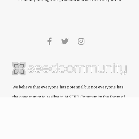
We believe that everyone has potential but not everyone has
the opportunity to realise it. At
SEED Community
the focus of
every project we engage in is to create and cultivate pathways
to education, providing the opportunity for people to realise
their full potential.