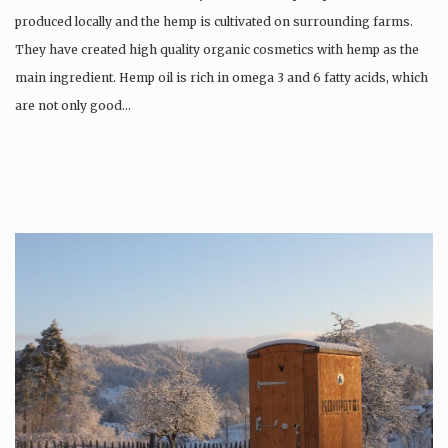
produced locally and the hemp is cultivated on surrounding farms.
They have created high quality organic cosmetics with hemp as the
main ingredient. Hemp oil is rich in omega 3 and 6 fatty acids, which
are not only good…