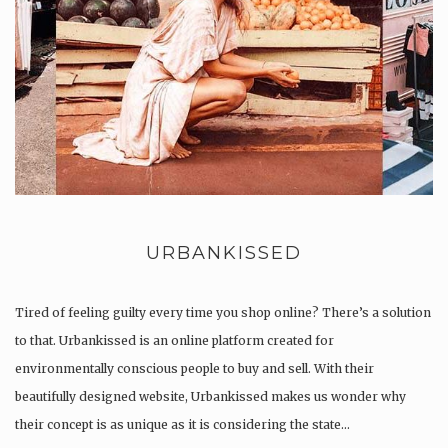
URBANKISSED
Tired of feeling guilty every time you shop online? There’s a solution
to that. Urbankissed is an online platform created for
environmentally conscious people to buy and sell. With their
beautifully designed website, Urbankissed makes us wonder why
their concept is as unique as it is considering the state…