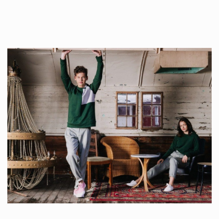
Whilst every…