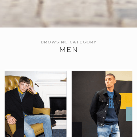
BROWSING CATEGORY
MEN