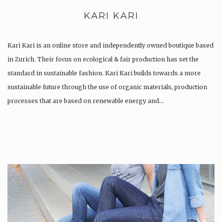
KARI KARI
Kari Kari is an online store and independently owned boutique based
in Zurich. Their focus on ecological & fair production has set the
standard in sustainable fashion. Kari Kari builds towards a more
sustainable future through the use of organic materials, production
processes that are based on renewable energy and…