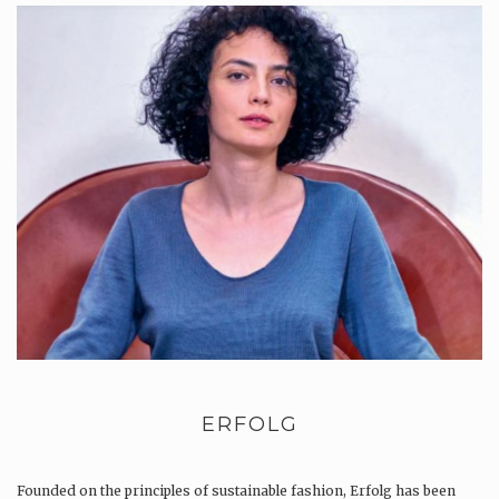
ERFOLG
Founded on the principles of sustainable fashion, Erfolg has been