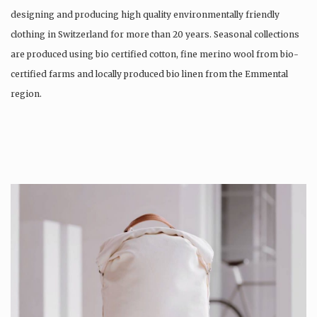
designing and producing high quality environmentally friendly
clothing in Switzerland for more than 20 years. Seasonal collections
are produced using bio certified cotton, fine merino wool from bio-
certified farms and locally produced bio linen from the Emmental
region.
Production is…