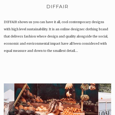
DIFFAIR
DIFFAIR shows us you can have it all, cool contemporary designs
with high level sustainability. It is an online designer clothing brand
that delivers fashion where design and quality alongside the social,
economic and environmental impact have all been considered with
equal measure and down to the smallest detail….