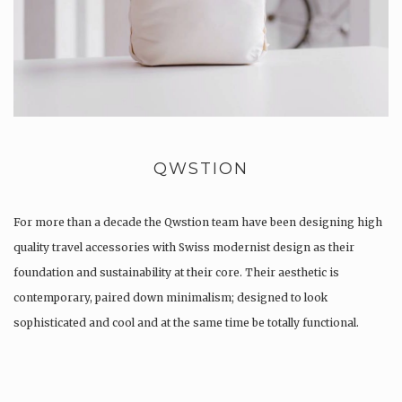
QWSTION
For more than a decade the Qwstion team have been designing high
quality travel accessories with Swiss modernist design as their
foundation and sustainability at their core. Their aesthetic is
contemporary, paired down minimalism; designed to look
sophisticated and cool and at the same time be totally functional.