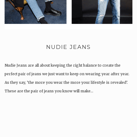
NUDIE JEANS
Nudie Jeans are all about keeping the right balance to create the
perfect pair of jeans we just want to keep on wearing year after year.
As they say, ‘the more you wear the more your lifestyle is revealed’.
These are the pair of jeans you know will make…