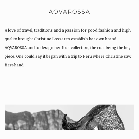
AQVAROSSA
A love of travel, traditions and a passion for good fashion and high
quality brought Christine Losser to establish her own brand,
AQVAROSSA and to design her first collection, the coat being the key
piece. One could say it began with a trip to Peru where Christine saw
first-hand…