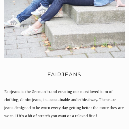
FAIRJEANS
Fairjeans is the German brand creating our most loved item of
clothing, denim jeans, in a sustainable and ethical way. These are
jeans designed to be worn every day getting better the more they are
worn. If it’s a bit of stretch you want or a relaxed fit of…