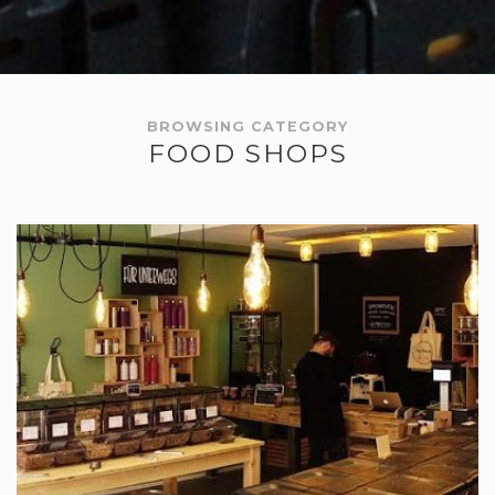
BROWSING CATEGORY
FOOD SHOPS