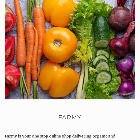
FARMY
Farmy is your one stop online shop delivering organic and