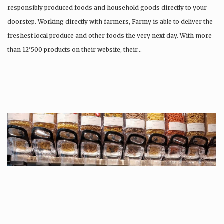
responsibly produced foods and household goods directly to your
doorstep. Working directly with farmers, Farmy is able to deliver the
freshest local produce and other foods the very next day. With more
than 12’500 products on their website, their…