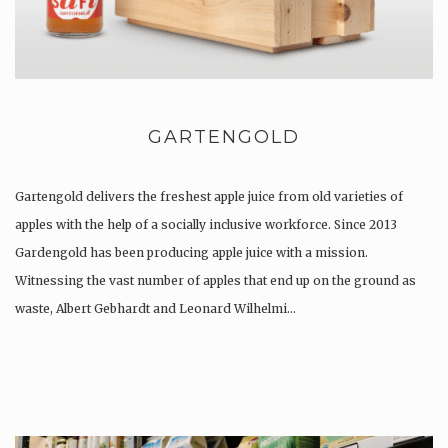
GARTENGOLD
Gartengold delivers the freshest apple juice from old varieties of
apples with the help of a socially inclusive workforce. Since 2013
Gardengold has been producing apple juice with a mission.
Witnessing the vast number of apples that end up on the ground as
waste, Albert Gebhardt and Leonard Wilhelmi…