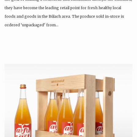
they have become the leading retail point for fresh healthy local
foods and goods in the Bülach area. The produce sold in-store is
ordered ‘unpackaged’ from…