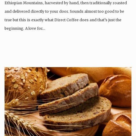
Ethiopian Mountains, harvested by hand, then traditionally roasted
and delivered directly to your door. Sounds almost too good to be
true but this is exactly what Direct Coffee does and that’s just the
beginning. A love for…