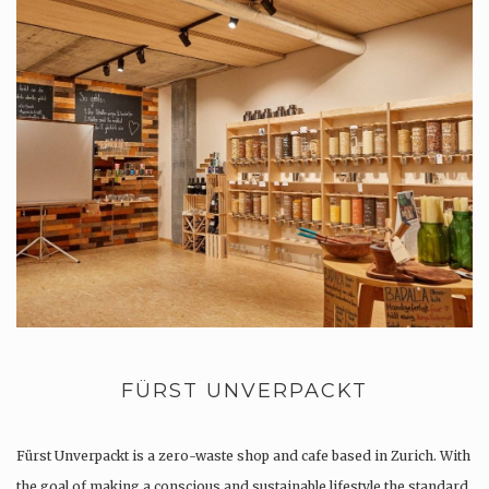
FÜRST UNVERPACKT
Fürst Unverpackt is a zero-waste shop and cafe based in Zurich. With
the goal of making a conscious and sustainable lifestyle the standard,