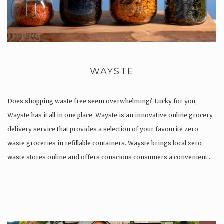
WAYSTE
Does shopping waste free seem overwhelming? Lucky for you,
Wayste has it all in one place. Wayste is an innovative online grocery
delivery service that provides a selection of your favourite zero
waste groceries in refillable containers. ​Wayste brings local zero
waste stores online and offers conscious consumers a convenient…