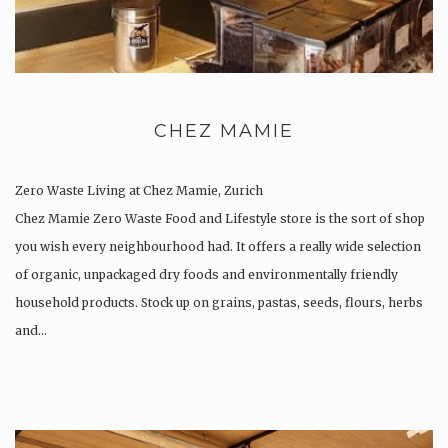
CHEZ MAMIE
Zero Waste Living at Chez Mamie, Zurich
Chez Mamie Zero Waste Food and Lifestyle store is the sort of shop
you wish every neighbourhood had. It offers a really wide selection
of organic, unpackaged dry foods and environmentally friendly
household products. Stock up on grains, pastas, seeds, flours, herbs
and…