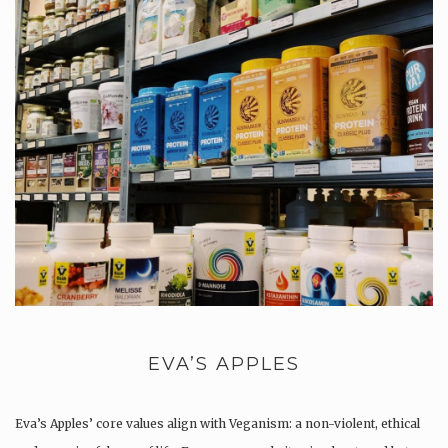
EVA’S APPLES
Eva’s Apples’ core values align with Veganism: a non-violent, ethical