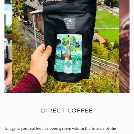
DIRECT COFFEE
Imagine your coffee has been grown wild in the forests of the