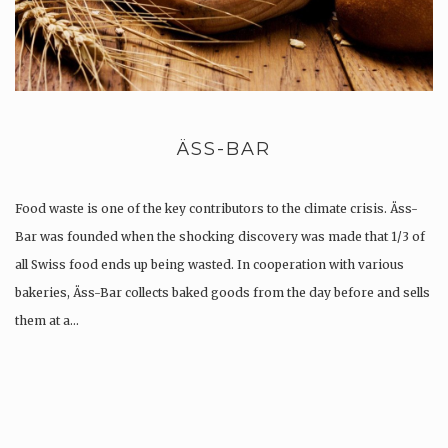
ÄSS-BAR
Food waste is one of the key contributors to the climate crisis. Äss-
Bar was founded when the shocking discovery was made that 1/3 of
all Swiss food ends up being wasted. In cooperation with various
bakeries, Äss-Bar collects baked goods from the day before and sells
them at a…