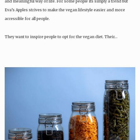
and meaningful way of life. For some people its simply a trend but
Eva’s Apples strives to make the vegan lifestyle easier and more
accessible for all people.
They want to inspire people to opt for the vegan diet. Their…