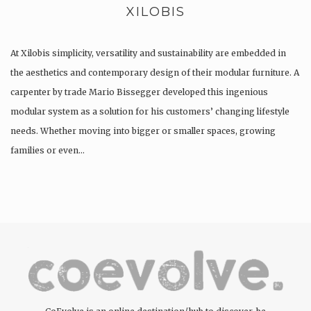
XILOBIS
At Xilobis simplicity, versatility and sustainability are embedded in
the aesthetics and contemporary design of their modular furniture. A
carpenter by trade Mario Bissegger developed this ingenious
modular system as a solution for his customers’ changing lifestyle
needs. Whether moving into bigger or smaller spaces, growing
families or even…