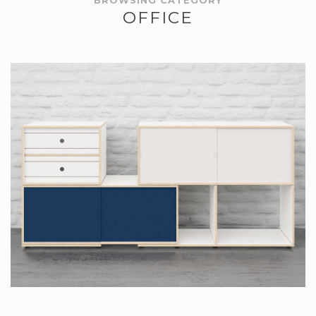
BROWSING CATEGORY
OFFICE