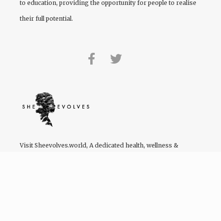
to education, providing the opportunity for people to realise
their full potential.
Visit
Sheevolves.world
, A dedicated health, wellness &
lifestyle platform by women of colour for women of colour.
We have a Facebook community of 122,355 users – and
growing!