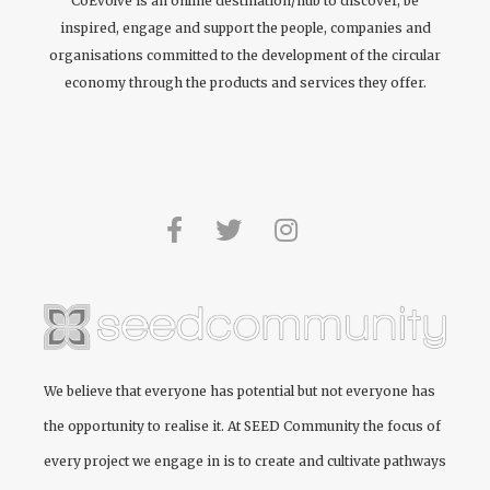
CoEvolve is an online destination/hub to discover, be
inspired, engage and support the people, companies and
organisations committed to the development of the circular
economy through the products and services they offer.
We believe that everyone has potential but not everyone has
the opportunity to realise it. At
SEED Community
the focus of
every project we engage in is to create and cultivate pathways