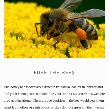
FREE THE BEES
The honey bee is virtually extinct in its natural habitat in Switzerland
and yet it is not protected. Just one visit to the FREETHEBEES website
proves educational. Their unique position in the bee world sets them
apart from other organisations as they do not represent the interest