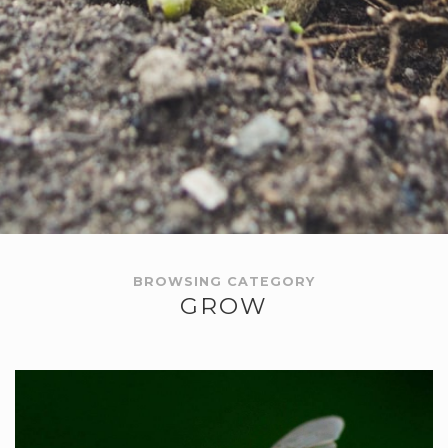
BROWSING CATEGORY
GROW