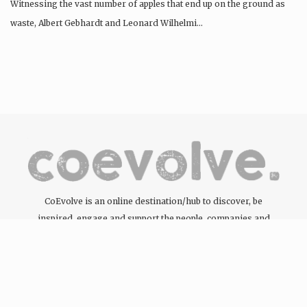
Witnessing the vast number of apples that end up on the ground as
waste, Albert Gebhardt and Leonard Wilhelmi…
CoEvolve is an online destination/hub to discover, be
inspired, engage and support the people, companies and
organisations committed to the development of the circular
economy through the products and services they offer.