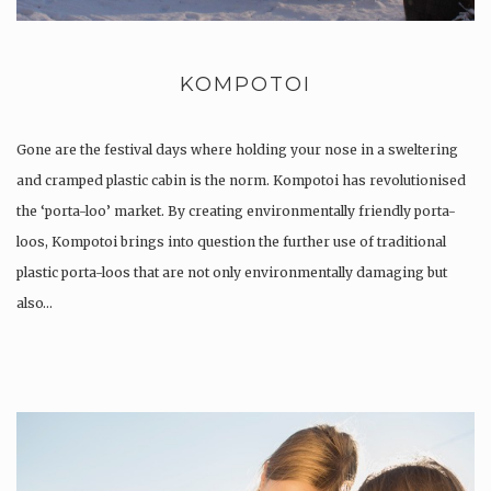
KOMPOTOI
Gone are the festival days where holding your nose in a sweltering
and cramped plastic cabin is the norm. Kompotoi has revolutionised
the ‘porta-loo’ market. By creating environmentally friendly porta-
loos, Kompotoi brings into question the further use of traditional
plastic porta-loos that are not only environmentally damaging but
also…