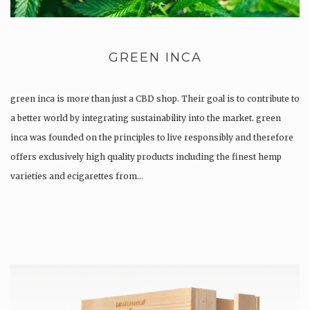
GREEN INCA
green inca is more than just a CBD shop. Their goal is to contribute to
a better world by integrating sustainability into the market. green
inca was founded on the principles to live responsibly and therefore
offers exclusively high quality products including the finest hemp
varieties and ecigarettes from…