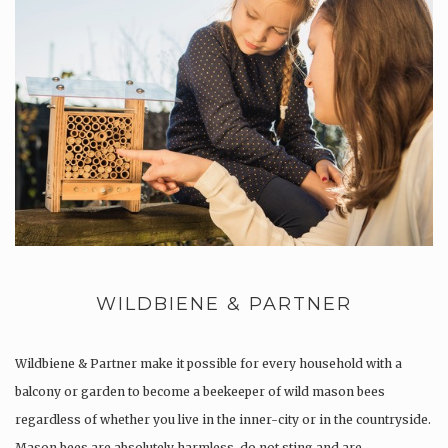
WILDBIENE & PARTNER
Wildbiene & Partner make it possible for every household with a
balcony or garden to become a beekeeper of wild mason bees
regardless of whether you live in the inner-city or in the countryside.
Mason bees are absolutely harmless, do not sting and are