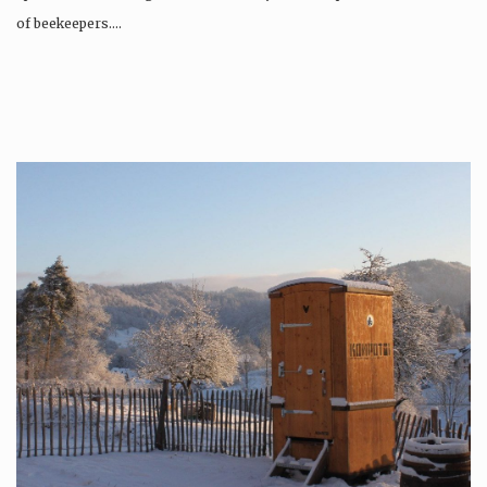
of beekeepers….