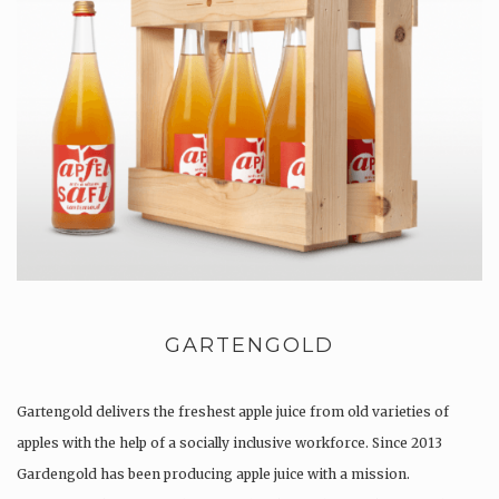
GARTENGOLD
Gartengold delivers the freshest apple juice from old varieties of
apples with the help of a socially inclusive workforce. Since 2013
Gardengold has been producing apple juice with a mission.