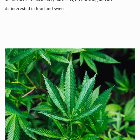
disinterested in food and sweet…