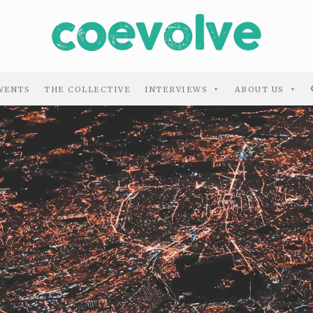
VENTS
THE COLLECTIVE
INTERVIEWS
ABOUT US