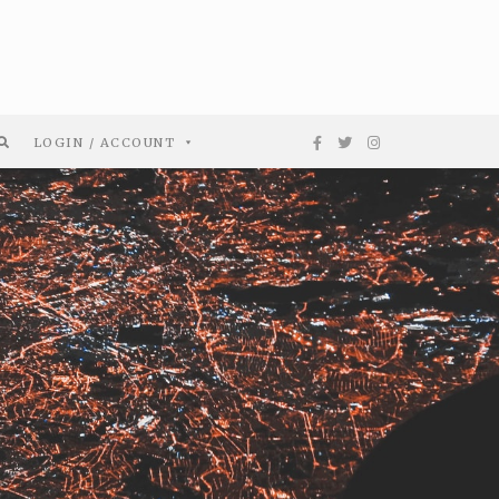
LOGIN / ACCOUNT