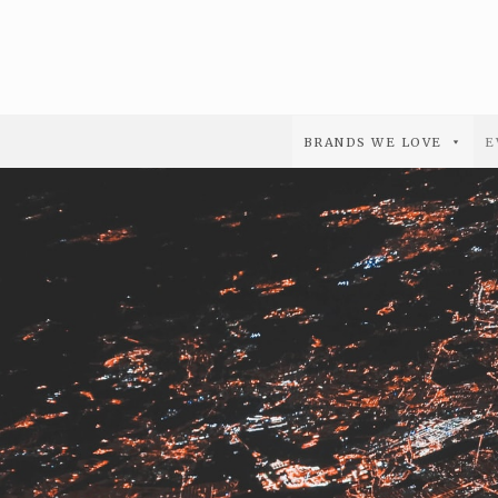
BRANDS WE LOVE
E