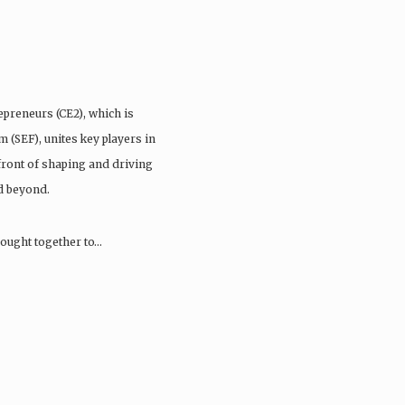
preneurs (CE2), which is
(SEF), unites key players in
front of shaping and driving
d beyond.
brought together to…