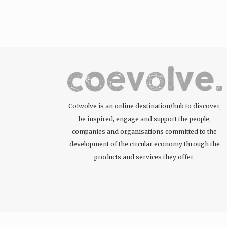
CoEvolve is an online destination/hub to discover,
be inspired, engage and support the people,
companies and organisations committed to the
development of the circular economy through the
products and services they offer.