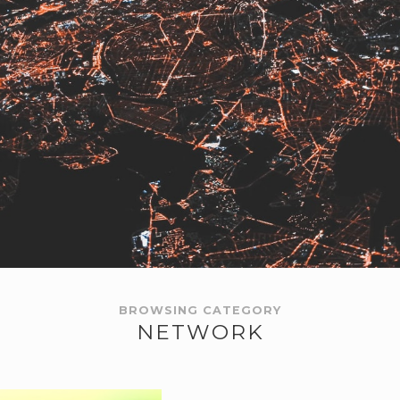
BROWSING CATEGORY
NETWORK