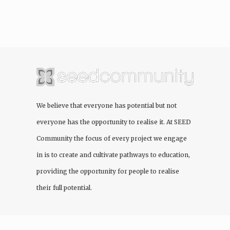
We believe that everyone has potential but not
everyone has the opportunity to realise it. At
SEED
Community
the focus of every project we engage
in is to create and cultivate pathways to education,
providing the opportunity for people to realise
their full potential.