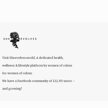
Visit
Sheevolves.world
, A dedicated health,
wellness & lifestyle platform by women of colour
for women of colour.
We have a Facebook community of 122,355 users –
and growing!