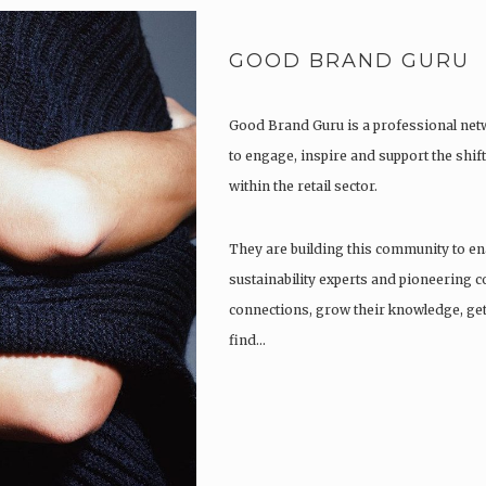
GOOD BRAND GURU
Good Brand Guru is a professional netw
to engage, inspire and support the shift
within the retail sector.
They are building this community to en
sustainability experts and pioneering 
connections, grow their knowledge, get
find…