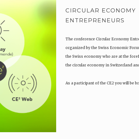
CIRCULAR ECONOMY
ENTREPRENEURS
The conference Circular Economy Entre
organized by the Swiss Economic Forum 
the Swiss economy who are at the fore
the circular economy in Switzerland an
As a participant of the CE2 you will be 