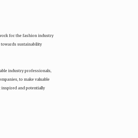
ork for the fashion industry
 towards sustainability
able industry professionals,
companies, to make valuable
 inspired and potentially