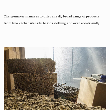
Changemaker manages to offer a really broad range of products
from fine kitchen utensils, to kids clothing and even eco-friendly
tattoos….