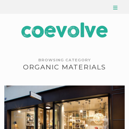
BROWSING CATEGORY
ORGANIC MATERIALS