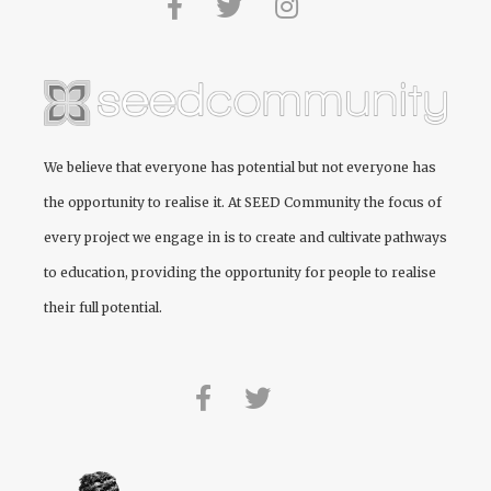
We believe that everyone has potential but not everyone has
the opportunity to realise it. At
SEED Community
the focus of
every project we engage in is to create and cultivate pathways
to education, providing the opportunity for people to realise
their full potential.