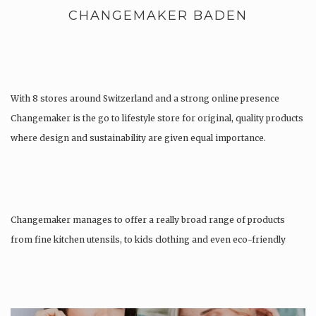
CHANGEMAKER BADEN
With 8 stores around Switzerland and a strong online presence
Changemaker is the go to lifestyle store for original, quality products
where design and sustainability are given equal importance.
Changemaker manages to offer a really broad range of products
from fine kitchen utensils, to kids clothing and even eco-friendly
tattoos….