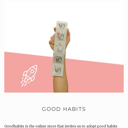
GOOD HABITS
Goodhabits is the online store that invites us to adopt good habits