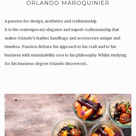
ORLANDO MAROQUINIER
A passion for design, aesthetics and craftmanship.
It is the contemporary elegance and superb craftsmanship that
makes Orlando’s leather handbags and accessories unique and
timeless. Passion defines his approach to his craft and to his
business with sustainability core to his philosophy. Whilst studying
for his business degree Orlando discovered…