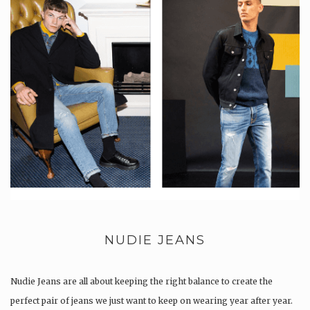
NUDIE JEANS
Nudie Jeans are all about keeping the right balance to create the
perfect pair of jeans we just want to keep on wearing year after year.