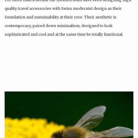
quality travel accessories with Swiss modernist design as their
foundation and sustainability at their core. Their aesthetic is
contemporary, paired down minimalism; designed to look
sophisticated and cool and at the same time be totally functional.
Whilst every…