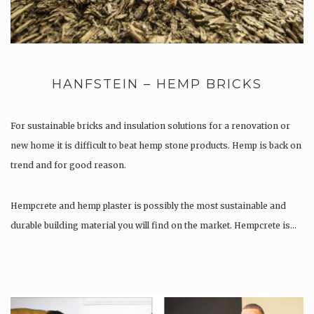
HANFSTEIN – HEMP BRICKS
For sustainable bricks and insulation solutions for a renovation or
new home it is difficult to beat hemp stone products. Hemp is back on
trend and for good reason.
Hempcrete and hemp plaster is possibly the most sustainable and
durable building material you will find on the market. Hempcrete is…