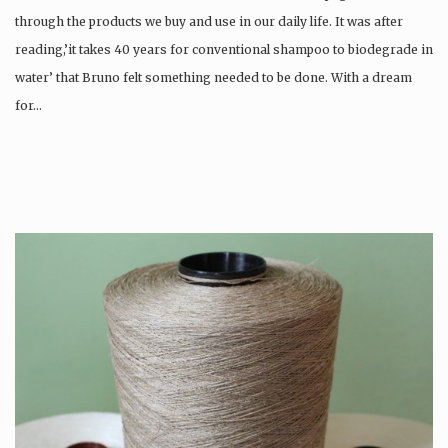
through the products we buy and use in our daily life. It was after
reading,’it takes 40 years for conventional shampoo to biodegrade in
water’ that Bruno felt something needed to be done. With a dream
for…