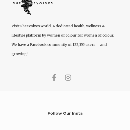
Visit
Sheevolves.world
, A dedicated health, wellness &
lifestyle platform by women of colour for women of colour.
We have a Facebook community of 122,355 users – and
growing!
Follow Our Insta