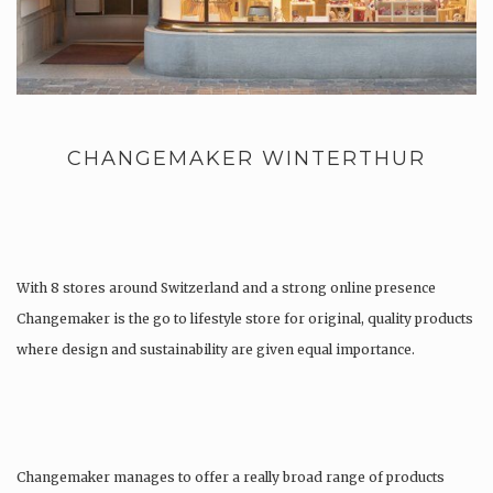
CHANGEMAKER WINTERTHUR
With 8 stores around Switzerland and a strong online presence
Changemaker is the go to lifestyle store for original, quality products
where design and sustainability are given equal importance.
Changemaker manages to offer a really broad range of products