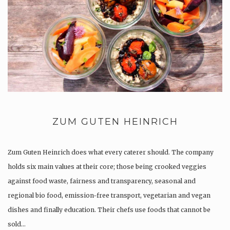
ZUM GUTEN HEINRICH
Zum Guten Heinrich does what every caterer should. The company
holds six main values at their core; those being crooked veggies
against food waste, fairness and transparency, seasonal and
regional bio food, emission-free transport, vegetarian and vegan
dishes and finally education. Their chefs use foods that cannot be
sold…