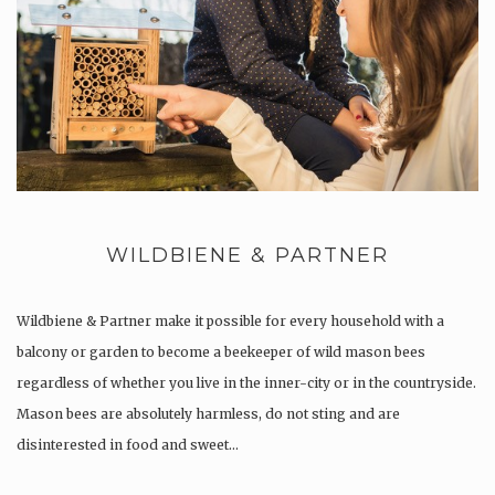
WILDBIENE & PARTNER
Wildbiene & Partner make it possible for every household with a
balcony or garden to become a beekeeper of wild mason bees
regardless of whether you live in the inner-city or in the countryside.
Mason bees are absolutely harmless, do not sting and are
disinterested in food and sweet…