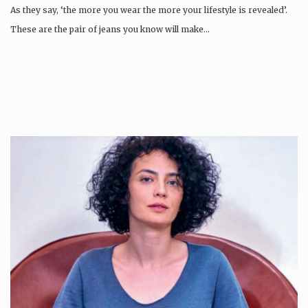
As they say, ‘the more you wear the more your lifestyle is revealed’.
These are the pair of jeans you know will make…