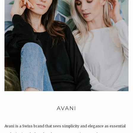
AVANI
Avani is a Swiss brand that sees simplicity and elegance as essential