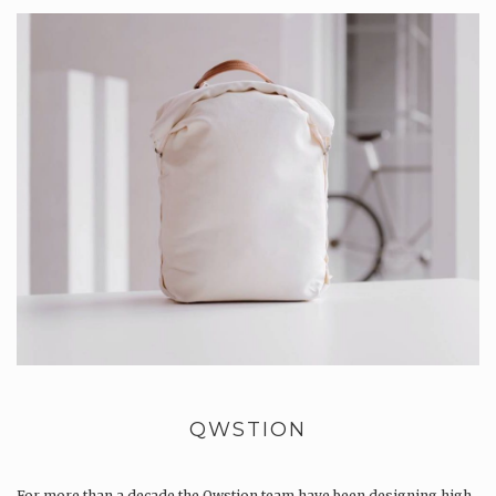
QWSTION
For more than a decade the Qwstion team have been designing high