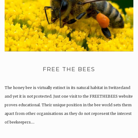
FREE THE BEES
The honey bee is virtually extinct in its natural habitat in Switzerland
and yet it is not protected. Just one visit to the FREETHEBEES website
proves educational. Their unique position in the bee world sets them
apart from other organisations as they do not represent the interest
of beekeepers….