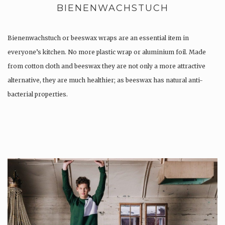
BIENENWACHSTUCH
Bienenwachstuch or beeswax wraps are an essential item in
everyone’s kitchen. No more plastic wrap or aluminium foil. Made
from cotton cloth and beeswax they are not only a more attractive
alternative, they are much healthier; as beeswax has natural anti-
bacterial properties.
Once used you just wash them, and reuse….