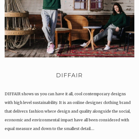
DIFFAIR
DIFFAIR shows us you can have it all, cool contemporary designs
with high level sustainability. It is an online designer clothing brand
that delivers fashion where design and quality alongside the social,
economic and environmental impact have all been considered with
equal measure and down to the smallest detail….