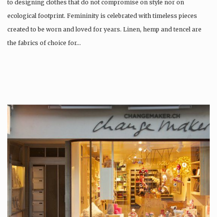
to designing clothes that do not compromise on style nor on
ecological footprint. Femininity is celebrated with timeless pieces
created to be worn and loved for years. Linen, hemp and tencel are
the fabrics of choice for…