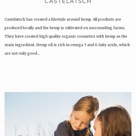
CASTELATSCH
Castelatsch has created a lifestyle around hemp. All products are
produced locally and the hemp is cultivated on surrounding farms.
They have created high quality organic cosmetics with hemp as the
main ingredient. Hemp oil is rich in omega 3 and 6 fatty acids, which
are not only good…