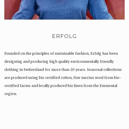
ERFOLG
Founded on the principles of sustainable fashion, Erfolg has been
designing and producing high quality environmentally friendly
clothing in Switzerland for more than 20 years. Seasonal collections
are produced using bio certified cotton, fine merino wool from bio-
certified farms and locally produced bio linen from the Emmental
region.
Production is…