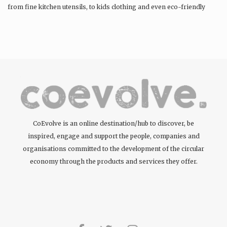
from fine kitchen utensils, to kids clothing and even eco-friendly
tattoos….
CoEvolve is an online destination/hub to discover, be
inspired, engage and support the people, companies and
organisations committed to the development of the circular
economy through the products and services they offer.