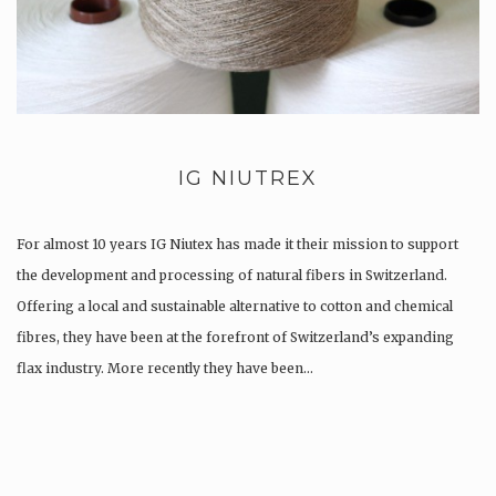
IG NIUTREX
For almost 10 years IG Niutex has made it their mission to support
the development and processing of natural fibers in Switzerland.
Offering a local and sustainable alternative to cotton and chemical
fibres, they have been at the forefront of Switzerland’s expanding
flax industry. More recently they have been…