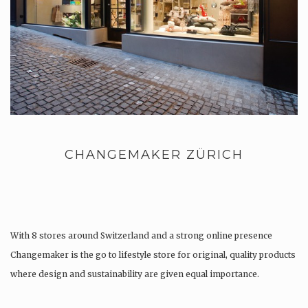
CHANGEMAKER ZÜRICH
With 8 stores around Switzerland and a strong online presence
Changemaker is the go to lifestyle store for original, quality products
where design and sustainability are given equal importance.