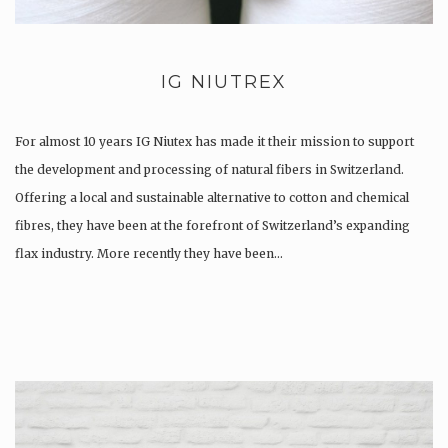
IG NIUTREX
For almost 10 years IG Niutex has made it their mission to support
the development and processing of natural fibers in Switzerland.
Offering a local and sustainable alternative to cotton and chemical
fibres, they have been at the forefront of Switzerland’s expanding
flax industry. More recently they have been…