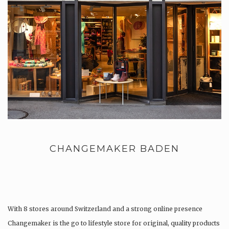
CHANGEMAKER BADEN
With 8 stores around Switzerland and a strong online presence
Changemaker is the go to lifestyle store for original, quality products