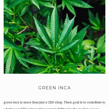
GREEN INCA
green inca is more than just a CBD shop. Their goal is to contribute to