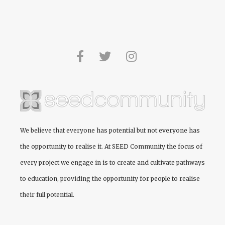
We believe that everyone has potential but not everyone has
the opportunity to realise it. At
SEED Community
the focus of
every project we engage in is to create and cultivate pathways
to education, providing the opportunity for people to realise
their full potential.