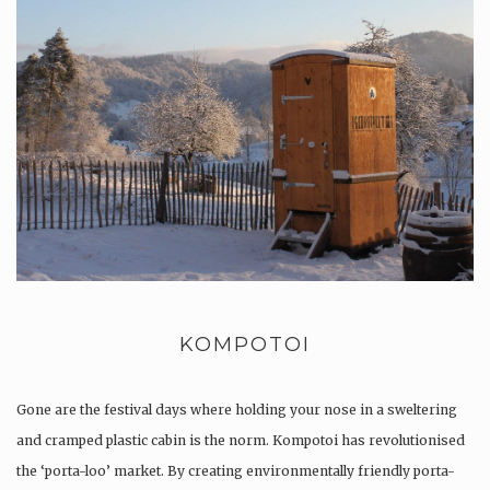
KOMPOTOI
Gone are the festival days where holding your nose in a sweltering
and cramped plastic cabin is the norm. Kompotoi has revolutionised
the ‘porta-loo’ market. By creating environmentally friendly porta-