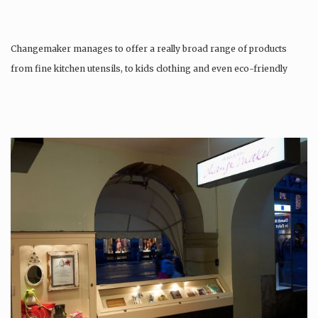
Changemaker manages to offer a really broad range of products
from fine kitchen utensils, to kids clothing and even eco-friendly
tattoos….