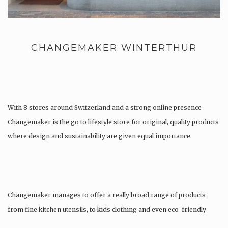
CHANGEMAKER WINTERTHUR
With 8 stores around Switzerland and a strong online presence
Changemaker is the go to lifestyle store for original, quality products
where design and sustainability are given equal importance.
Changemaker manages to offer a really broad range of products
from fine kitchen utensils, to kids clothing and even eco-friendly
tattoos….