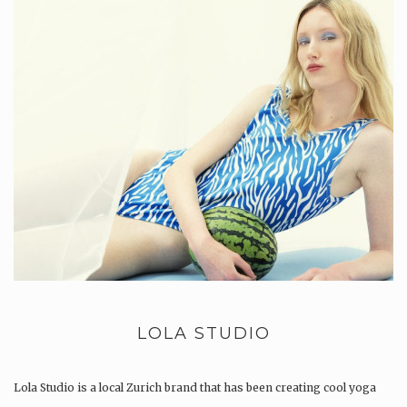
LOLA STUDIO
Lola Studio is a local Zurich brand that has been creating cool yoga