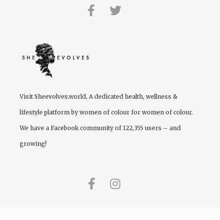
Visit
Sheevolves.world
, A dedicated health, wellness &
lifestyle platform by women of colour for women of colour.
We have a Facebook community of 122,355 users – and
growing!