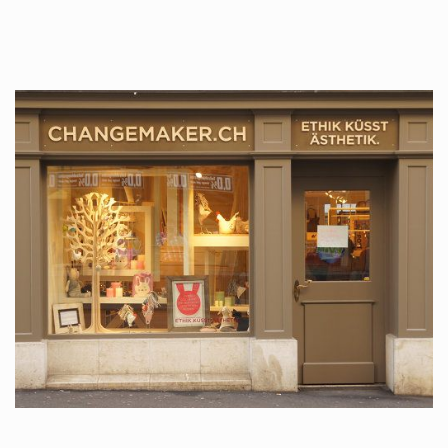
tattoos….