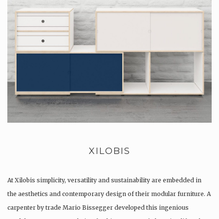
XILOBIS
At Xilobis simplicity, versatility and sustainability are embedded in
the aesthetics and contemporary design of their modular furniture. A
carpenter by trade Mario Bissegger developed this ingenious