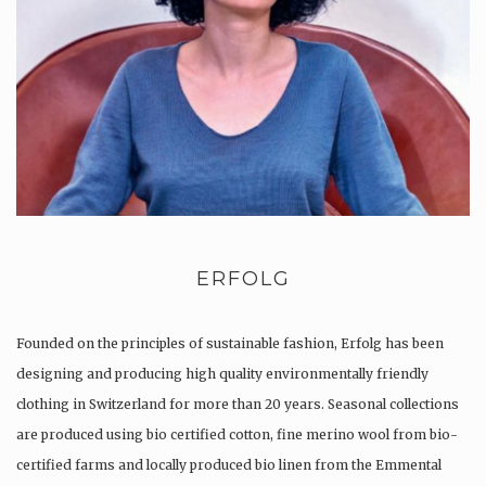
ERFOLG
Founded on the principles of sustainable fashion, Erfolg has been
designing and producing high quality environmentally friendly
clothing in Switzerland for more than 20 years. Seasonal collections
are produced using bio certified cotton, fine merino wool from bio-
certified farms and locally produced bio linen from the Emmental