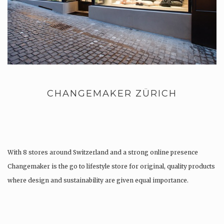
CHANGEMAKER ZÜRICH
With 8 stores around Switzerland and a strong online presence
Changemaker is the go to lifestyle store for original, quality products
where design and sustainability are given equal importance.