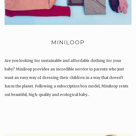
MINILOOP
Are you looking for sustainable and affordable clothing for your
baby? Miniloop provides an incredible service to parents who just
want an easy way of dressing their children in a way that doesn’t
harm the planet. Following a subscription box model, Miniloop rents
out beautiful, high-quality and ecological baby…