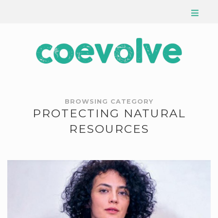
BROWSING CATEGORY
PROTECTING NATURAL
RESOURCES