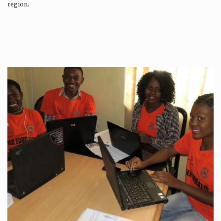
region.
Production is…