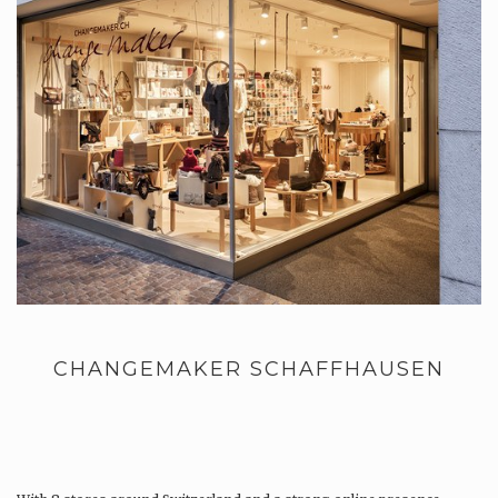
CHANGEMAKER SCHAFFHAUSEN