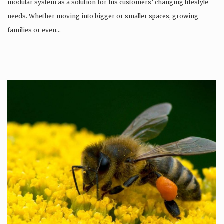
modular system as a solution for his customers’ changing lifestyle
needs. Whether moving into bigger or smaller spaces, growing
families or even…