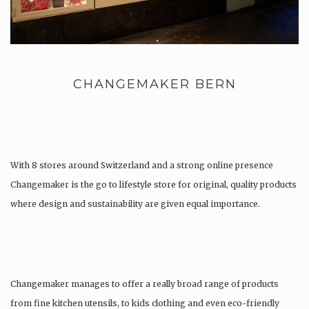
CHANGEMAKER BERN
With 8 stores around Switzerland and a strong online presence
Changemaker is the go to lifestyle store for original, quality products
where design and sustainability are given equal importance.
Changemaker manages to offer a really broad range of products
from fine kitchen utensils, to kids clothing and even eco-friendly