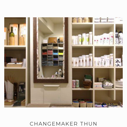
CHANGEMAKER THUN