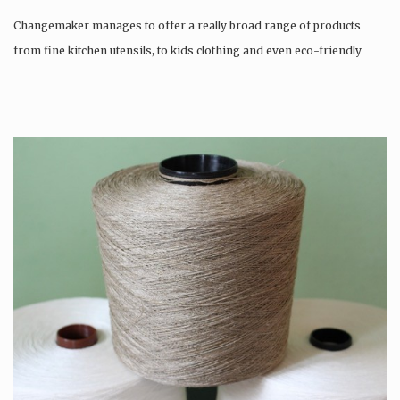
Changemaker manages to offer a really broad range of products
from fine kitchen utensils, to kids clothing and even eco-friendly
tattoos….