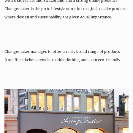
With 8 stores around Switzerland and a strong online presence
Changemaker is the go to lifestyle store for original, quality products
where design and sustainability are given equal importance.
Changemaker manages to offer a really broad range of products
from fine kitchen utensils, to kids clothing and even eco-friendly
tattoos….