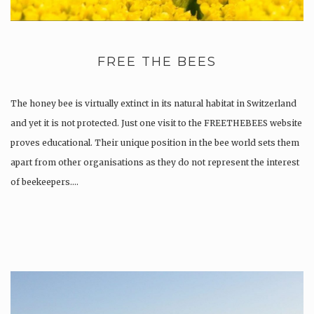
FREE THE BEES
The honey bee is virtually extinct in its natural habitat in Switzerland
and yet it is not protected. Just one visit to the FREETHEBEES website
proves educational. Their unique position in the bee world sets them
apart from other organisations as they do not represent the interest
of beekeepers….