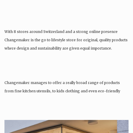
With 8 stores around Switzerland and a strong online presence
Changemaker is the go to lifestyle store for original, quality products
where design and sustainability are given equal importance.
Changemaker manages to offer a really broad range of products
from fine kitchen utensils, to kids clothing and even eco-friendly
tattoos….