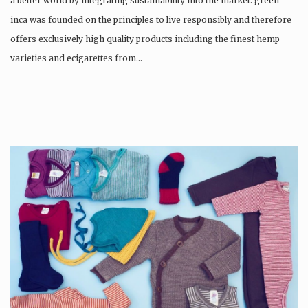
a better world by integrating sustainability into the market. green
inca was founded on the principles to live responsibly and therefore
offers exclusively high quality products including the finest hemp
varieties and ecigarettes from…