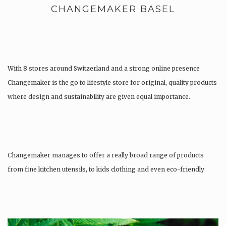
CHANGEMAKER BASEL
With 8 stores around Switzerland and a strong online presence
Changemaker is the go to lifestyle store for original, quality products
where design and sustainability are given equal importance.
Changemaker manages to offer a really broad range of products
from fine kitchen utensils, to kids clothing and even eco-friendly
tattoos….