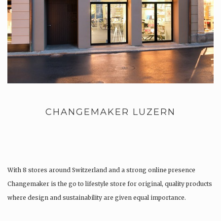
CHANGEMAKER LUZERN
With 8 stores around Switzerland and a strong online presence
Changemaker is the go to lifestyle store for original, quality products
where design and sustainability are given equal importance.