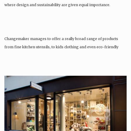
where design and sustainability are given equal importance.
Changemaker manages to offer a really broad range of products
from fine kitchen utensils, to kids clothing and even eco-friendly
tattoos….