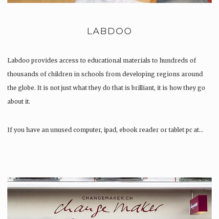
LABDOO
Labdoo provides access to educational materials to hundreds of
thousands of children in schools from developing regions around
the globe. It is not just what they do that is brilliant, it is how they go
about it.
If you have an unused computer, ipad, ebook reader or tablet pc at…