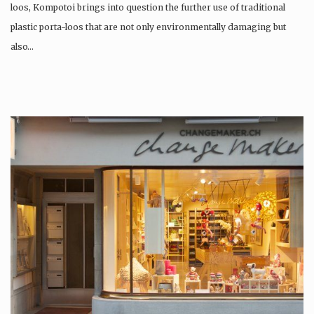
loos, Kompotoi brings into question the further use of traditional
plastic porta-loos that are not only environmentally damaging but
also…