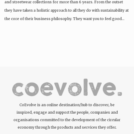
and streetwear collections for more than 6 years. From the outset
they have taken a holistic approach to all they do with sustainability at
the core of their business philosophy. They want you to feel good…
CoEvolve is an online destination/hub to discover, be
inspired, engage and support the people, companies and
organisations committed to the development of the circular
economy through the products and services they offer.