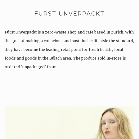
FÜRST UNVERPACKT
Fürst Unverpackt is a zero-waste shop and cafe based in Zurich. With
the goal of making a conscious and sustainable lifestyle the standard,
they have become the leading retail point for fresh healthy local
foods and goods in the Bülach area. The produce sold in-store is
ordered ‘unpackaged’ from…