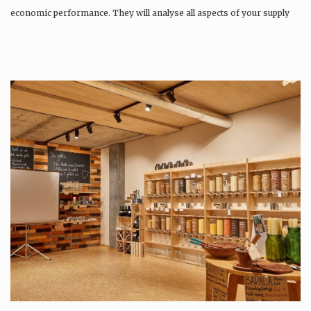
economic performance. They will analyse all aspects of your supply
chain as…