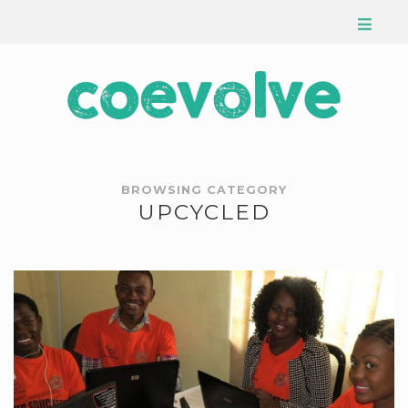
BROWSING CATEGORY
UPCYCLED