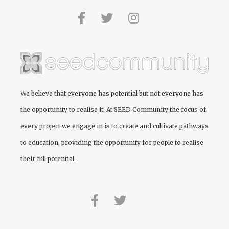
We believe that everyone has potential but not everyone has
the opportunity to realise it. At
SEED Community
the focus of
every project we engage in is to create and cultivate pathways
to education, providing the opportunity for people to realise
their full potential.