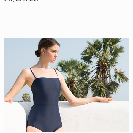
everyone, its focus…