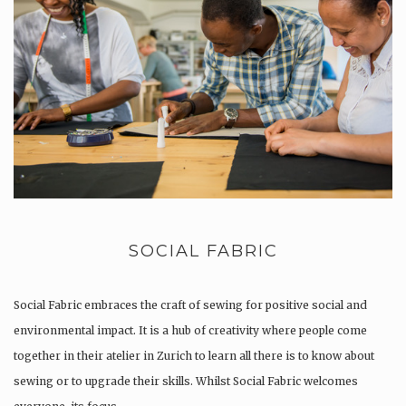
SOCIAL FABRIC
Social Fabric embraces the craft of sewing for positive social and
environmental impact. It is a hub of creativity where people come
together in their atelier in Zurich to learn all there is to know about
sewing or to upgrade their skills. Whilst Social Fabric welcomes