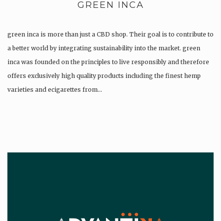
GREEN INCA
green inca is more than just a CBD shop. Their goal is to contribute to
a better world by integrating sustainability into the market. green
inca was founded on the principles to live responsibly and therefore
offers exclusively high quality products including the finest hemp
varieties and ecigarettes from…