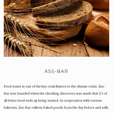
ÄSS-BAR
Food waste is one of the key contributors to the climate crisis. Äss-
Bar was founded when the shocking discovery was made that 1/3 of
all Swiss food ends up being wasted. In cooperation with various
bakeries, Äss-Bar collects baked goods from the day before and sells