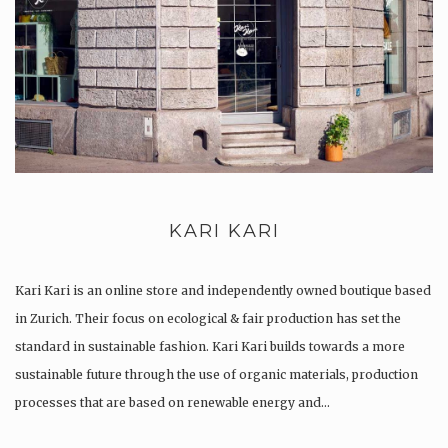
KARI KARI
Kari Kari is an online store and independently owned boutique based
in Zurich. Their focus on ecological & fair production has set the
standard in sustainable fashion. Kari Kari builds towards a more
sustainable future through the use of organic materials, production
processes that are based on renewable energy and…