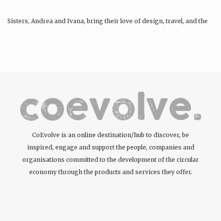
Sisters, Andrea and Ivana, bring their love of design, travel, and the
environment to bring people…
CoEvolve is an online destination/hub to discover, be
inspired, engage and support the people, companies and
organisations committed to the development of the circular
economy through the products and services they offer.