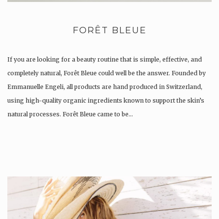
FORÊT BLEUE
If you are looking for a beauty routine that is simple, effective, and
completely natural, Forêt Bleue could well be the answer. Founded by
Emmanuelle Engeli, all products are hand produced in Switzerland,
using high-quality organic ingredients known to support the skin’s
natural processes. Forêt Bleue came to be…