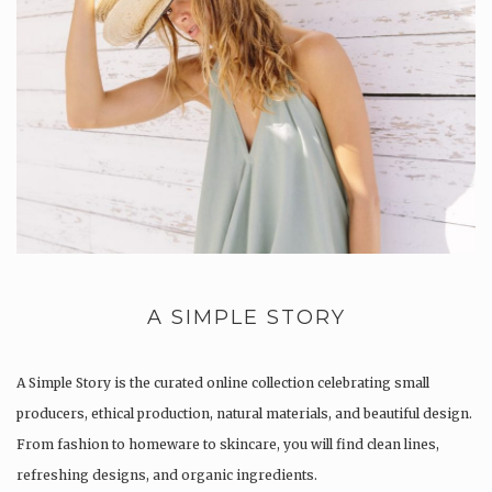
A SIMPLE STORY
A Simple Story is the curated online collection celebrating small
producers, ethical production, natural materials, and beautiful design.
From fashion to homeware to skincare, you will find clean lines,
refreshing designs, and organic ingredients.