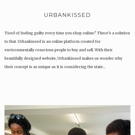
URBANKISSED
Tired of feeling guilty every time you shop online? There’s a solution
to that. Urbankissed is an online platform created for
environmentally conscious people to buy and sell. With their
beautifully designed website, Urbankissed makes us wonder why
their concept is as unique as it is considering the state…