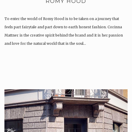
ROMY HOOD
To enter the world of Romy Hood is to be taken on a journey that
feels part fairytale and part down to earth honest fashion. Corinna
Mattner is the creative spirit behind the brand and it is her passion
and love for the natural world that is the soul…