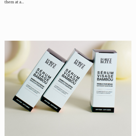
them at a…