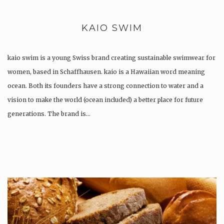
KAIO SWIM
kaio swim is a young Swiss brand creating sustainable swimwear for
women, based in Schaffhausen. kaio is a Hawaiian word meaning
ocean. Both its founders have a strong connection to water and a
vision to make the world (ocean included) a better place for future
generations. The brand is…