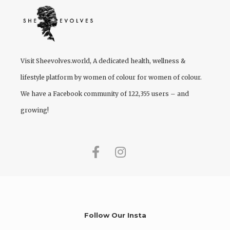
Visit
Sheevolves.world
, A dedicated health, wellness &
lifestyle platform by women of colour for women of colour.
We have a Facebook community of 122,355 users – and
growing!
Follow Our Insta