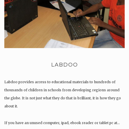
LABDOO
Labdoo provides access to educational materials to hundreds of
thousands of children in schools from developing regions around
the globe. It is not just what they do that is brilliant, it is how they go
about it.
If you have an unused computer, ipad, ebook reader or tablet pc at…