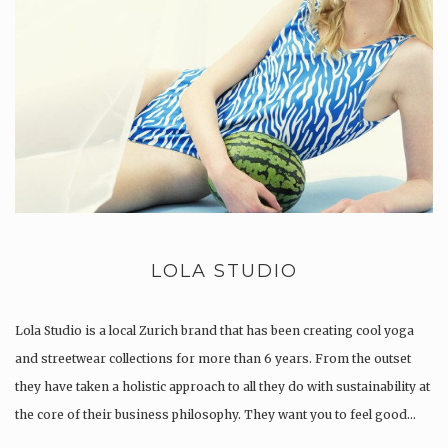
LOLA STUDIO
Lola Studio is a local Zurich brand that has been creating cool yoga
and streetwear collections for more than 6 years. From the outset
they have taken a holistic approach to all they do with sustainability at
the core of their business philosophy. They want you to feel good…