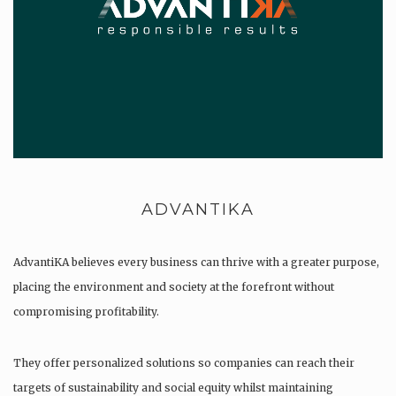
ADVANTIKA
AdvantiKA believes every business can thrive with a greater purpose,
placing the environment and society at the forefront without
compromising profitability.
They offer personalized solutions so companies can reach their
targets of sustainability and social equity whilst maintaining