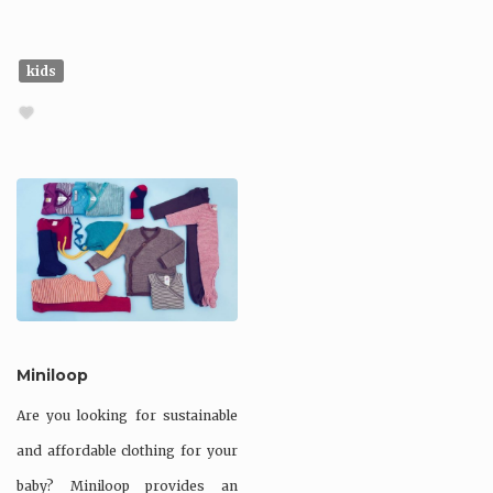
kids
Miniloop
Are you looking for sustainable
and affordable clothing for your
baby? Miniloop provides an