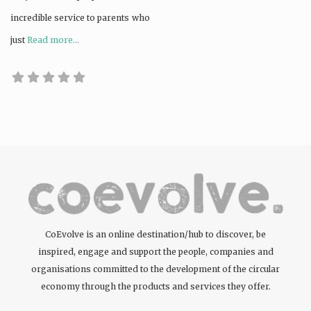
incredible service to parents who
just
Read more...
CoEvolve is an online destination/hub to discover, be
inspired, engage and support the people, companies and
organisations committed to the development of the circular
economy through the products and services they offer.