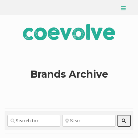
Brands Archive
Sear