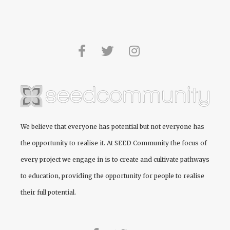
We believe that everyone has potential but not everyone has
the opportunity to realise it. At
SEED Community
the focus of
every project we engage in is to create and cultivate pathways
to education, providing the opportunity for people to realise
their full potential.