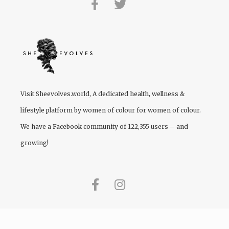
Visit
Sheevolves.world
, A dedicated health, wellness &
lifestyle platform by women of colour for women of colour.
We have a Facebook community of 122,355 users – and
growing!