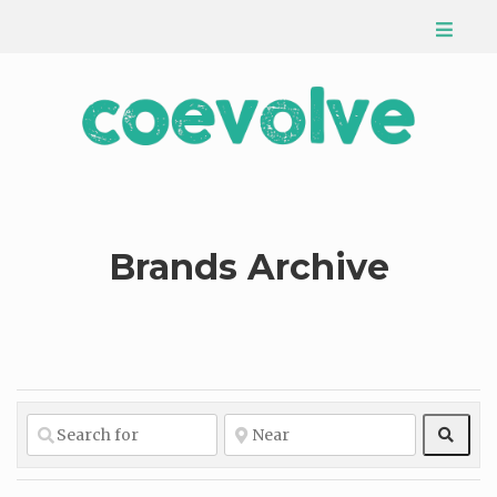
Brands Archive
Sear