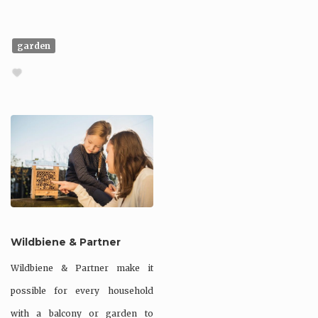
garden
Wildbiene & Partner
Wildbiene & Partner make it
possible for every household
with a balcony or garden to