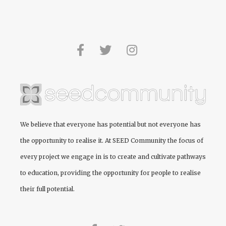
We believe that everyone has potential but not everyone has
the opportunity to realise it. At
SEED Community
the focus of
every project we engage in is to create and cultivate pathways
to education, providing the opportunity for people to realise
their full potential.