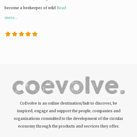
become a beekeeper of wild
Read
more...
CoEvolve is an online destination/hub to discover, be
inspired, engage and support the people, companies and
organisations committed to the development of the circular
economy through the products and services they offer.