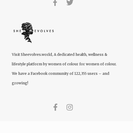
Visit
Sheevolves.world
, A dedicated health, wellness &
lifestyle platform by women of colour for women of colour.
We have a Facebook community of 122,355 users – and
growing!