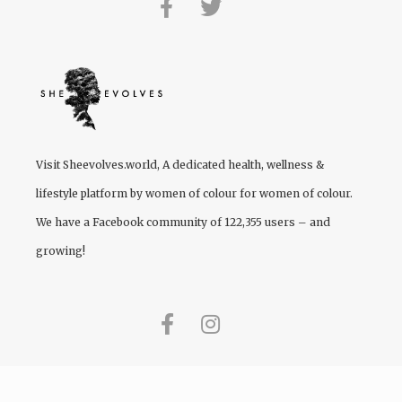
Visit
Sheevolves.world
, A dedicated health, wellness &
lifestyle platform by women of colour for women of colour.
We have a Facebook community of 122,355 users – and
growing!