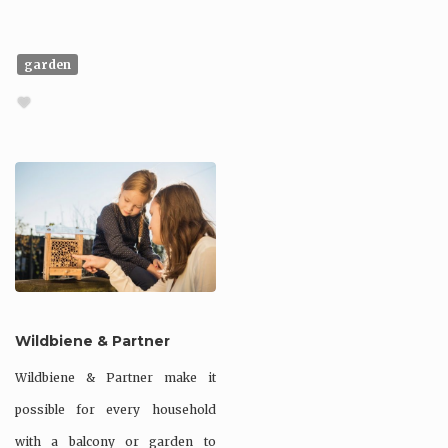
garden
Wildbiene & Partner
Wildbiene & Partner make it
possible for every household
with a balcony or garden to