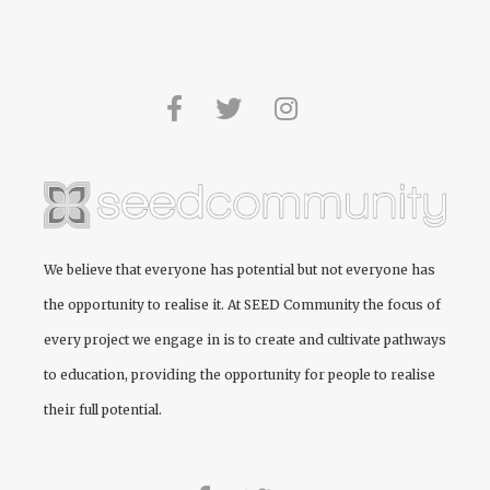
We believe that everyone has potential but not everyone has
the opportunity to realise it. At
SEED Community
the focus of
every project we engage in is to create and cultivate pathways
to education, providing the opportunity for people to realise
their full potential.