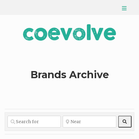
Brands Archive
Sear