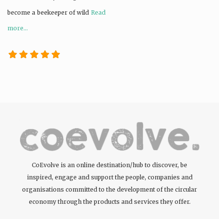
become a beekeeper of wild
Read
more...
CoEvolve is an online destination/hub to discover, be
inspired, engage and support the people, companies and
organisations committed to the development of the circular
economy through the products and services they offer.