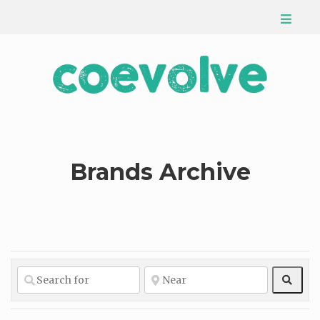
Brands Archive
Sear