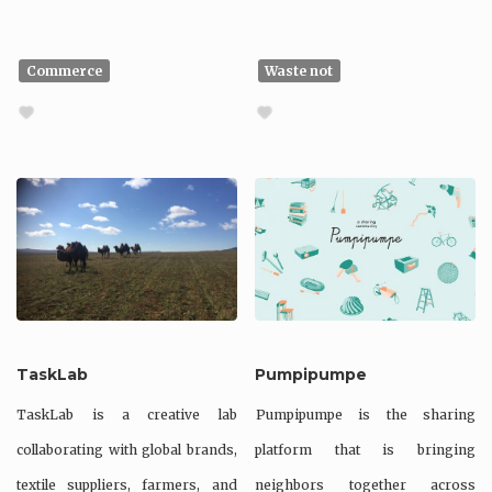
Commerce
Waste not
TaskLab
Pumpipumpe
TaskLab is a creative lab
Pumpipumpe is the sharing
collaborating with global brands,
platform that is bringing
textile suppliers, farmers, and
neighbors together across