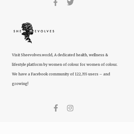
Visit
Sheevolves.world
, A dedicated health, wellness &
lifestyle platform by women of colour for women of colour.
We have a Facebook community of 122,355 users – and
growing!