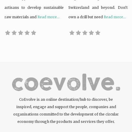
artisans to develop sustainable
Switzerland and beyond. Don’t
raw materials and
Read more...
own a drill but need
Read more...
CoEvolve is an online destination/hub to discover, be
inspired, engage and support the people, companies and
organisations committed to the development of the circular
economy through the products and services they offer.