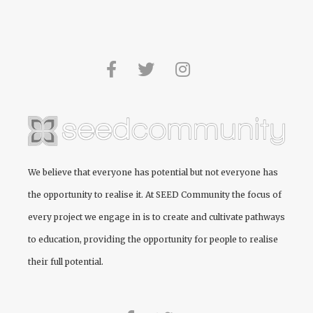
We believe that everyone has potential but not everyone has
the opportunity to realise it. At
SEED Community
the focus of
every project we engage in is to create and cultivate pathways
to education, providing the opportunity for people to realise
their full potential.