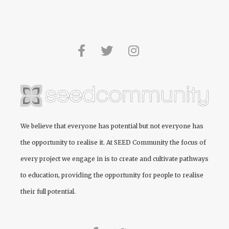
We believe that everyone has potential but not everyone has
the opportunity to realise it. At
SEED Community
the focus of
every project we engage in is to create and cultivate pathways
to education, providing the opportunity for people to realise
their full potential.