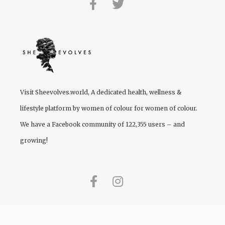
Visit
Sheevolves.world
, A dedicated health, wellness &
lifestyle platform by women of colour for women of colour.
We have a Facebook community of 122,355 users – and
growing!