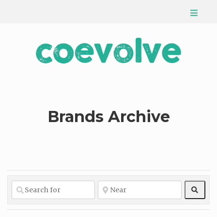
Brands Archive
Sear