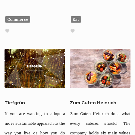
Commerce
Eat
Tiefgrün
Zum Guten Heinrich
If you are wanting to adopt a
Zum Guten Heinrich does what
more sustainable approach to the
every caterer should. The
way you live or how you do
company holds six main values