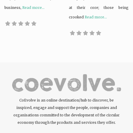
business,
Read more...
at their core; those being
crooked
Read more...
CoEvolve is an online destination/hub to discover, be
inspired, engage and support the people, companies and
organisations committed to the development of the circular
economy through the products and services they offer.