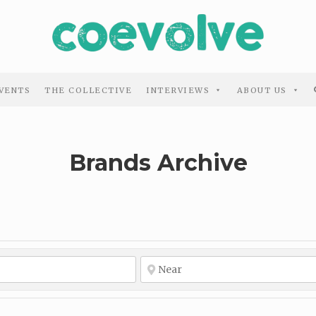
VENTS
THE COLLECTIVE
INTERVIEWS
ABOUT US
Brands Archive