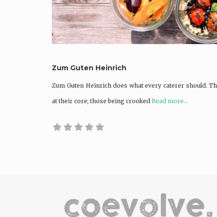
Zum Guten Heinrich
Zum Guten Heinrich does what every caterer should. T
at their core; those being crooked
Read more...