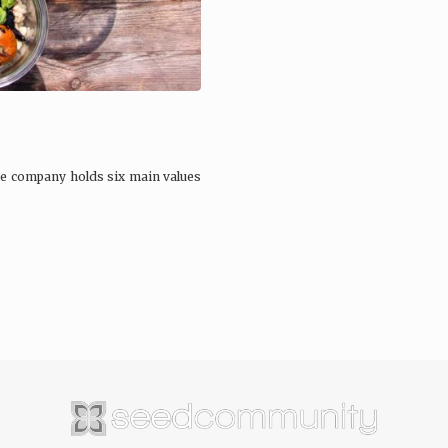
he company holds six main values