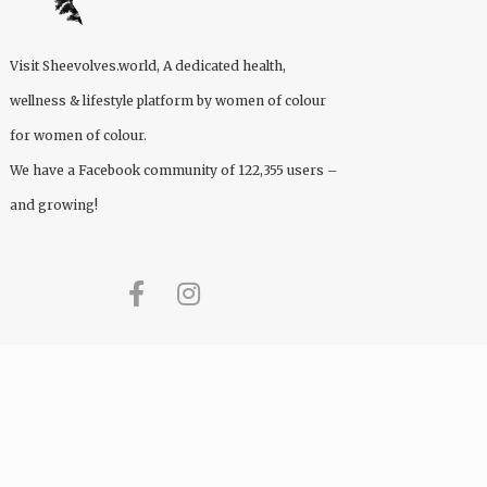
Visit
Sheevolves.world
, A dedicated health,
wellness & lifestyle platform by women of colour
for women of colour.
We have a Facebook community of 122,355 users –
and growing!