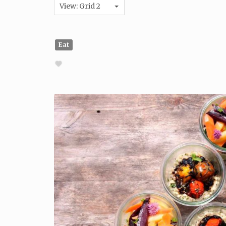
View: Grid 2
Eat