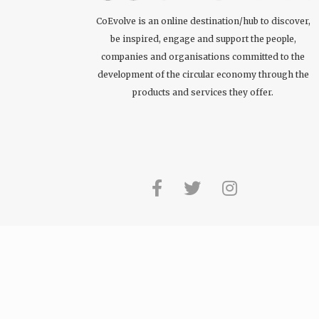
CoEvolve is an online destination/hub to discover,
be inspired, engage and support the people,
companies and organisations committed to the
development of the circular economy through the
products and services they offer.