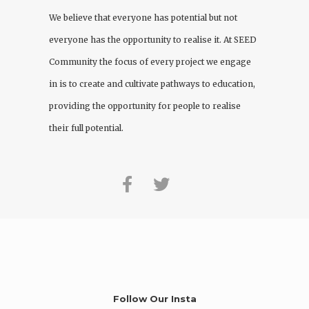
We believe that everyone has potential but not
everyone has the opportunity to realise it. At
SEED
Community
the focus of every project we engage
in is to create and cultivate pathways to education,
providing the opportunity for people to realise
their full potential.
Follow Our Insta