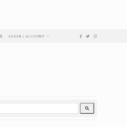
LOGIN / ACCOUNT
Search