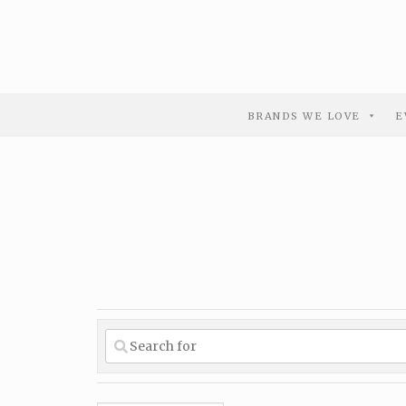
BRANDS WE LOVE
E