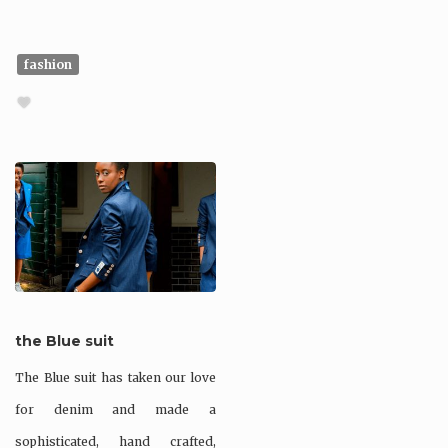
fashion
the Blue suit
The Blue suit has taken our love
for denim and made a
sophisticated, hand crafted,