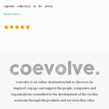
capsule collection to be worn
Read more...
CoEvolve is an online destination/hub to discover, be
inspired, engage and support the people, companies and
organisations committed to the development of the circular
economy through the products and services they offer.