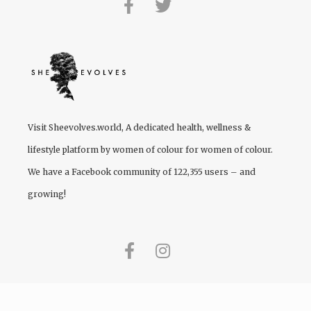
Visit
Sheevolves.world
, A dedicated health, wellness &
lifestyle platform by women of colour for women of colour.
We have a Facebook community of 122,355 users – and
growing!