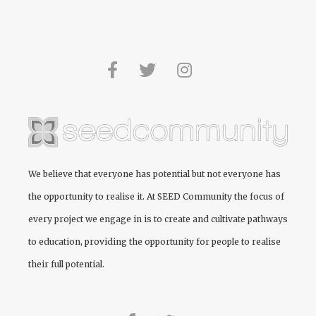
We believe that everyone has potential but not everyone has
the opportunity to realise it. At
SEED Community
the focus of
every project we engage in is to create and cultivate pathways
to education, providing the opportunity for people to realise
their full potential.