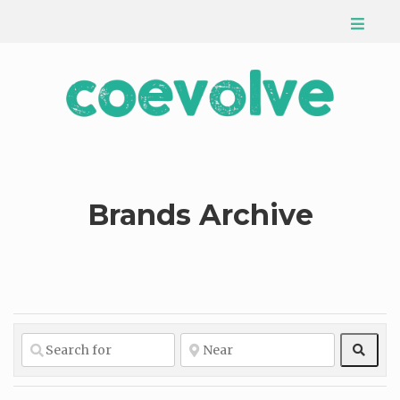
Brands Archive
Sear