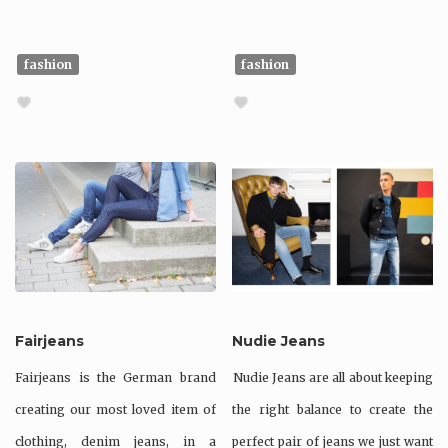
fashion
fashion
Fairjeans
Nudie Jeans
Fairjeans is the German brand
Nudie Jeans are all about keeping
creating our most loved item of
the right balance to create the
clothing, denim jeans, in a
perfect pair of jeans we just want