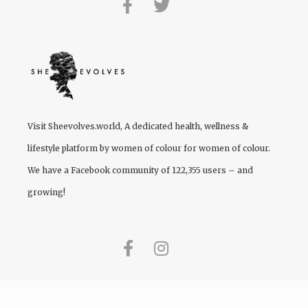
Visit
Sheevolves.world
, A dedicated health, wellness &
lifestyle platform by women of colour for women of colour.
We have a Facebook community of 122,355 users – and
growing!