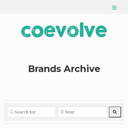
Brands Archive
Sear