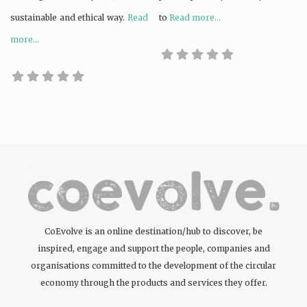
sustainable and ethical way.
Read
to
Read more...
more...
CoEvolve is an online destination/hub to discover, be
inspired, engage and support the people, companies and
organisations committed to the development of the circular
economy through the products and services they offer.