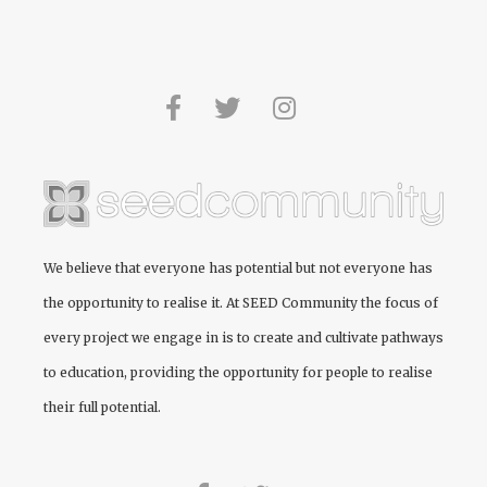
We believe that everyone has potential but not everyone has
the opportunity to realise it. At
SEED Community
the focus of
every project we engage in is to create and cultivate pathways
to education, providing the opportunity for people to realise
their full potential.