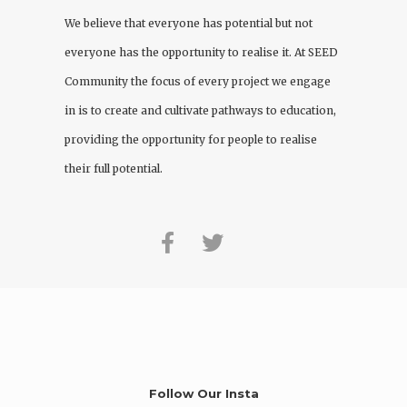
We believe that everyone has potential but not
everyone has the opportunity to realise it. At
SEED
Community
the focus of every project we engage
in is to create and cultivate pathways to education,
providing the opportunity for people to realise
their full potential.
Follow Our Insta