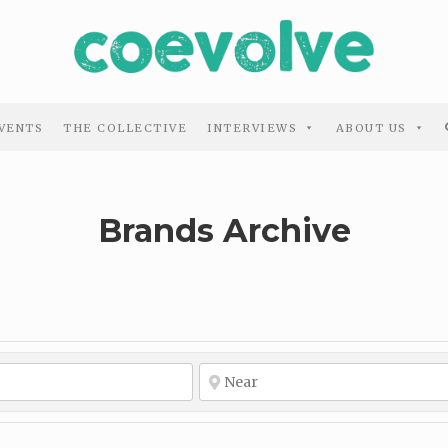
VENTS
THE COLLECTIVE
INTERVIEWS
ABOUT US
Brands Archive