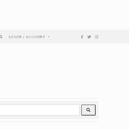
LOGIN / ACCOUNT
Search