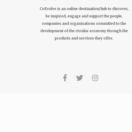
CoEvolve is an online destination/hub to discover,
be inspired, engage and support the people,
companies and organisations committed to the
development of the circular economy through the
products and services they offer.