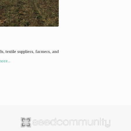
s, textile suppliers, farmers, and
ore...