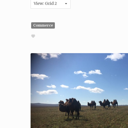
View: Grid 2
Commerce