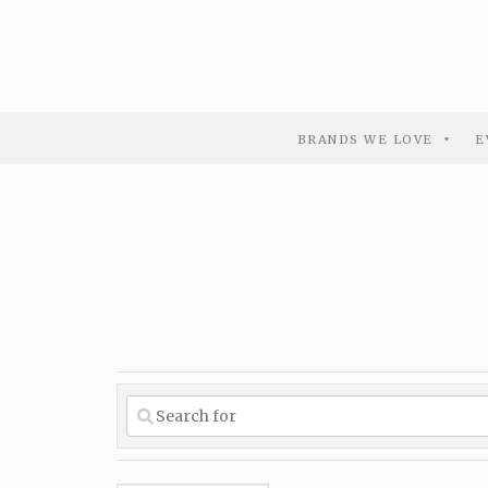
BRANDS WE LOVE
E