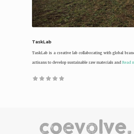
TaskLab
TaskLab is a creative lab collaborating with global brand
artisans to develop sustainable raw materials and
Read m