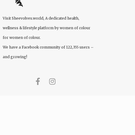
Visit
Sheevolves.world
, A dedicated health,
wellness & lifestyle platform by women of colour
for women of colour.
We have a Facebook community of 122,355 users –
and growing!