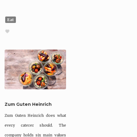
Eat
Zum Guten Heinrich
Zum Guten Heinrich does what
every caterer should. The
company holds six main values