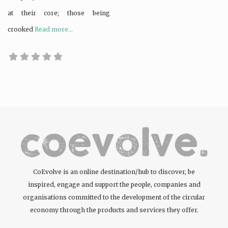
at their core; those being
crooked
Read more...
CoEvolve is an online destination/hub to discover, be
inspired, engage and support the people, companies and
organisations committed to the development of the circular
economy through the products and services they offer.