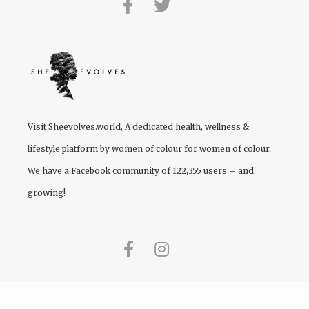
Visit
Sheevolves.world
, A dedicated health, wellness &
lifestyle platform by women of colour for women of colour.
We have a Facebook community of 122,355 users – and
growing!