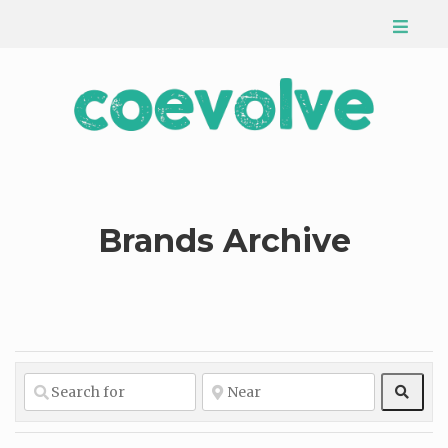
Brands Archive
Sear