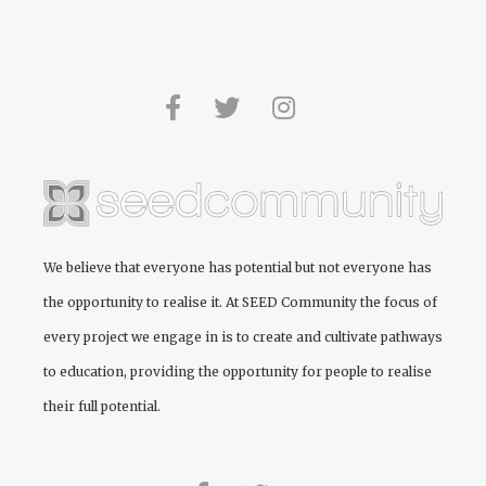
We believe that everyone has potential but not everyone has
the opportunity to realise it. At
SEED Community
the focus of
every project we engage in is to create and cultivate pathways
to education, providing the opportunity for people to realise
their full potential.