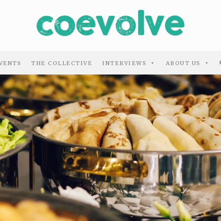
VENTS
THE COLLECTIVE
INTERVIEWS
ABOUT US