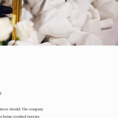
H
aterer should. The company
ose being crooked veggies