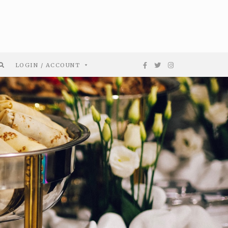
LOGIN / ACCOUNT