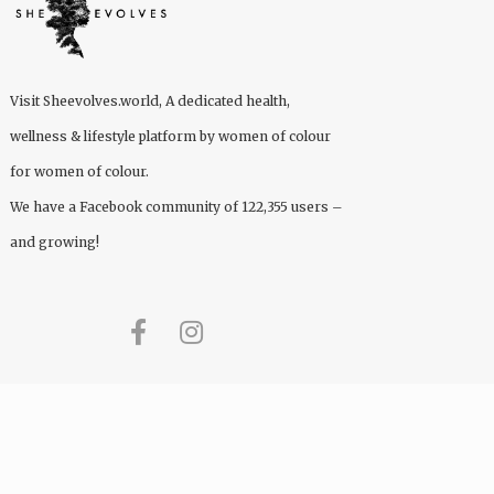
Visit
Sheevolves.world
, A dedicated health,
wellness & lifestyle platform by women of colour
for women of colour.
We have a Facebook community of 122,355 users –
and growing!