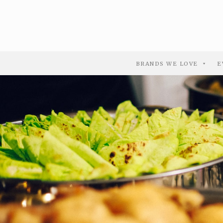
BRANDS WE LOVE
E