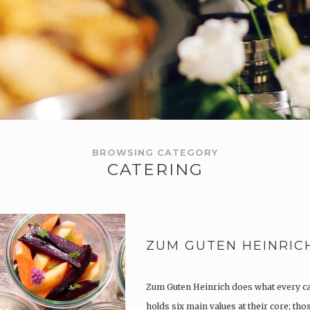
BROWSING CATEGORY
CATERING
ZUM GUTEN HEINRIC
Zum Guten Heinrich does what every c
holds six main values at their core; th