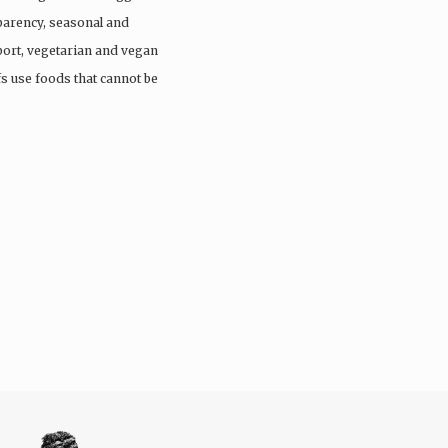
parency, seasonal and
port, vegetarian and vegan
fs use foods that cannot be