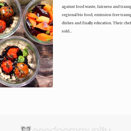
against food waste, fairness and trans
regional bio food, emission-free trans
dishes and finally education. Their che
sold…