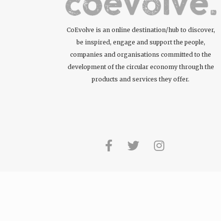
CoEvolve is an online destination/hub to discover,
be inspired, engage and support the people,
companies and organisations committed to the
development of the circular economy through the
products and services they offer.