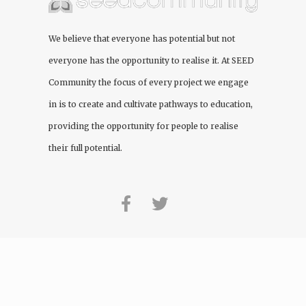
We believe that everyone has potential but not
everyone has the opportunity to realise it. At
SEED
Community
the focus of every project we engage
in is to create and cultivate pathways to education,
providing the opportunity for people to realise
their full potential.