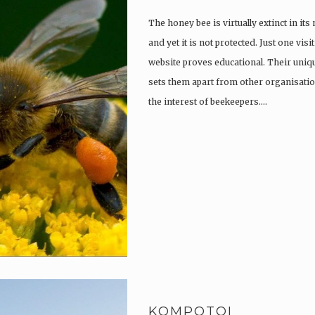
The honey bee is virtually extinct in its
and yet it is not protected. Just one vi
website proves educational. Their uniqu
sets them apart from other organisatio
the interest of beekeepers….
KOMPOTOI