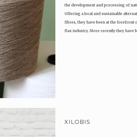
the development and processing of natu
Offering a local and sustainable alterna
fibres, they have been at the forefront
flax industry. More recently they have
XILOBIS