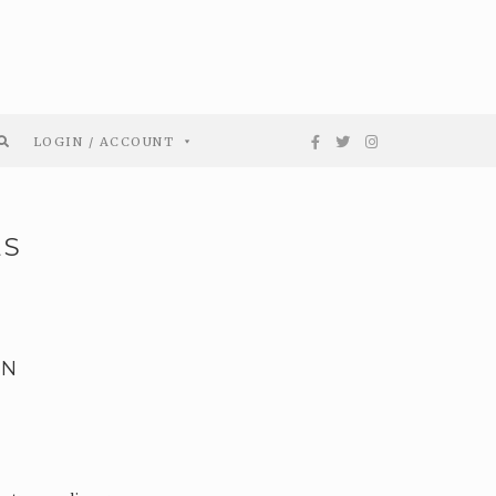
LOGIN / ACCOUNT
ES
EN