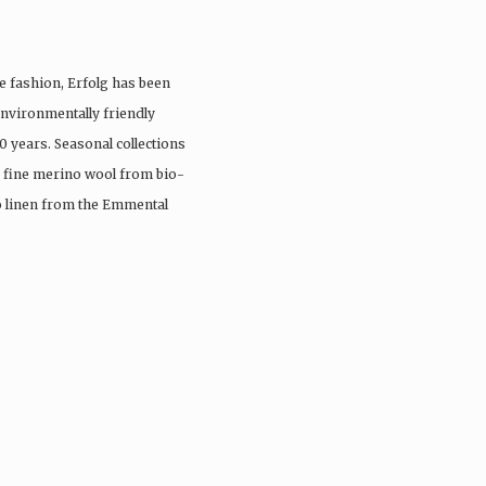
e fashion, Erfolg has been
nvironmentally friendly
0 years. Seasonal collections
, fine merino wool from bio-
io linen from the Emmental