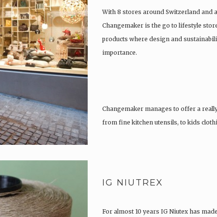
With 8 stores around Switzerland and 
Changemaker is the go to lifestyle store
products where design and sustainabili
importance.
Changemaker manages to offer a really
from fine kitchen utensils, to kids clot
tattoos….
IG NIUTREX
For almost 10 years IG Niutex has made 