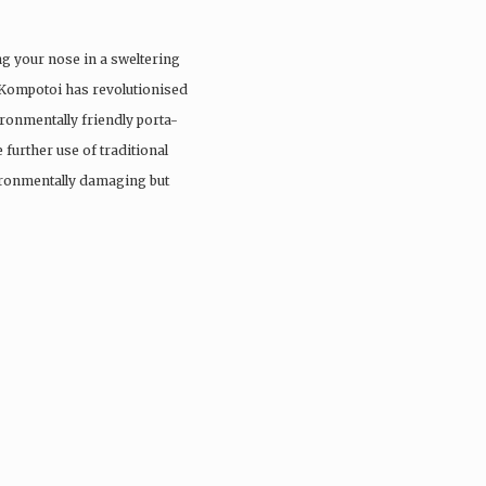
ng your nose in a sweltering
 Kompotoi has revolutionised
ironmentally friendly porta-
 further use of traditional
vironmentally damaging but