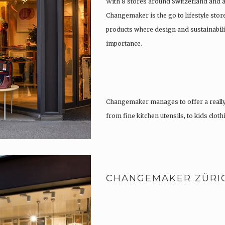
With 8 stores around Switzerland and 
Changemaker is the go to lifestyle store
products where design and sustainabili
importance.
Changemaker manages to offer a really
from fine kitchen utensils, to kids clot
tattoos….
CHANGEMAKER ZÜRI