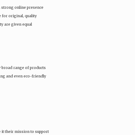
a strong online presence
 for original, quality
ty are given equal
 broad range of products
hing and even eco-friendly
it their mission to support