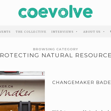
VENTS
THE COLLECTIVE
INTERVIEWS
ABOUT US
BROWSING CATEGORY
ROTECTING NATURAL RESOURC
CHANGEMAKER BAD