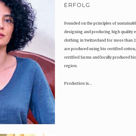
ERFOLG
Founded on the principles of sustainabl
designing and producing high quality e
clothing in Switzerland for more than 2
are produced using bio certified cotton
certified farms and locally produced b
region.
Production is…