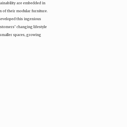
stainability are embedded in
 of their modular furniture.
developed this ingenious
ustomers’ changing lifestyle
smaller spaces, growing