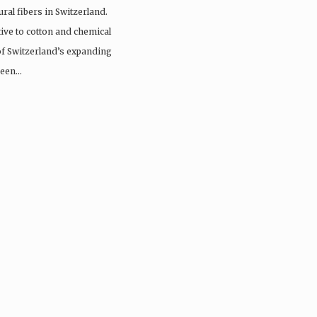
ral fibers in Switzerland.
tive to cotton and chemical
 of Switzerland’s expanding
 been…