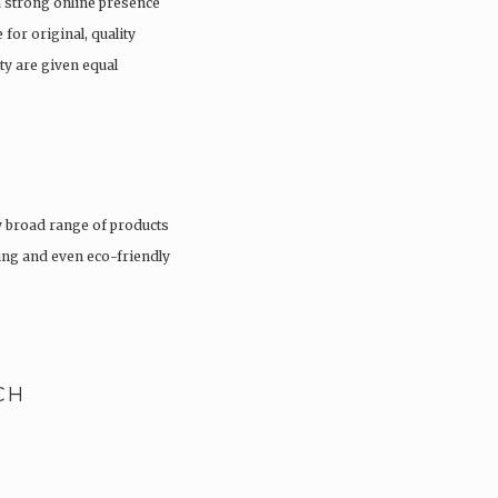
a strong online presence
 for original, quality
ty are given equal
 broad range of products
hing and even eco-friendly
CH