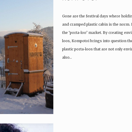
Gone are the festival days where holdi
and cramped plastic cabin is the norm.
the ‘porta-loo’ market. By creating env
loos, Kompotoi brings into question the
plastic porta-loos that are not only en
also…