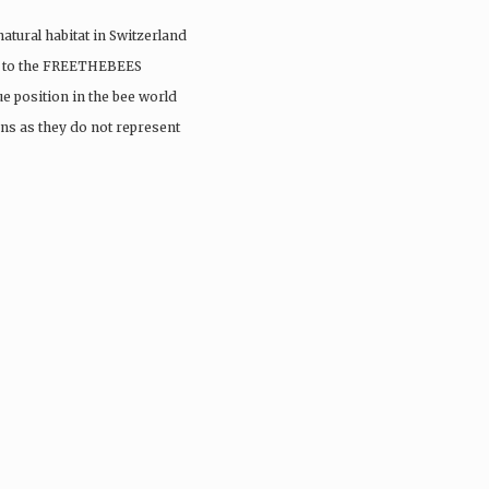
 natural habitat in Switzerland
sit to the FREETHEBEES
e position in the bee world
ns as they do not represent