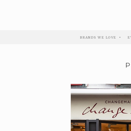
BRANDS WE LOVE
E
P