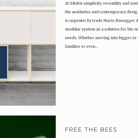
At Xilobis simplicity, versatility and su
the aesthetics and contemporary design
A carpenter by trade Mario Bissegger 
modular system as a solution for his c
needs. Whether moving into bigger or 
families or even…
FREE THE BEES