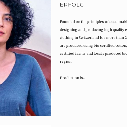
ERFOLG
Founded on the principles of sustainabl
designing and producing high quality e
clothing in Switzerland for more than 2
are produced using bio certified cotton
certified farms and locally produced b
region.
Production is…