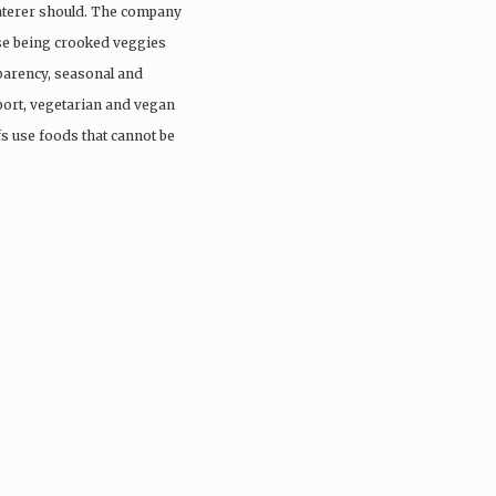
aterer should. The company
ose being crooked veggies
parency, seasonal and
port, vegetarian and vegan
fs use foods that cannot be