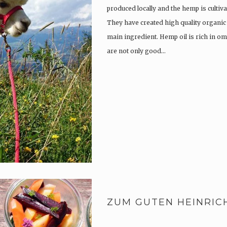
produced locally and the hemp is culti
They have created high quality organic
main ingredient. Hemp oil is rich in om
are not only good…
ZUM GUTEN HEINRIC