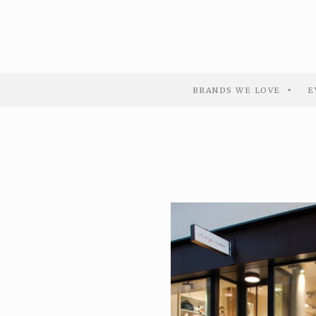
BRANDS WE LOVE
E