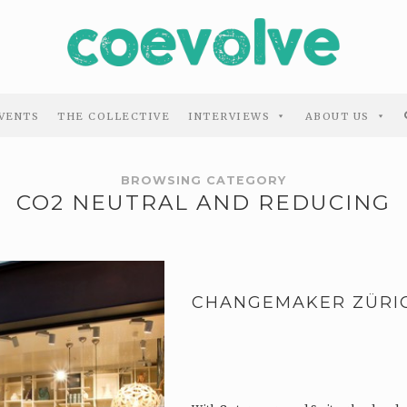
VENTS
THE COLLECTIVE
INTERVIEWS
ABOUT US
BROWSING CATEGORY
CO2 NEUTRAL AND REDUCING
CHANGEMAKER ZÜRI