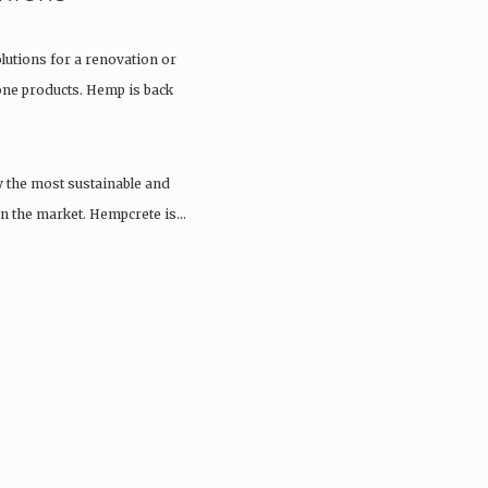
olutions for a renovation or
tone products. Hemp is back
y the most sustainable and
 on the market. Hempcrete is…