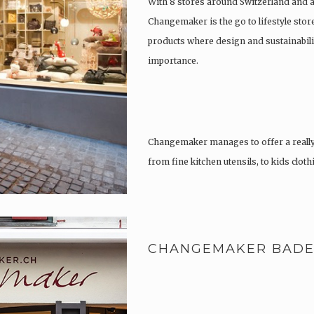
With 8 stores around Switzerland and 
Changemaker is the go to lifestyle store
products where design and sustainabili
importance.
Changemaker manages to offer a really
from fine kitchen utensils, to kids clot
tattoos….
CHANGEMAKER BAD