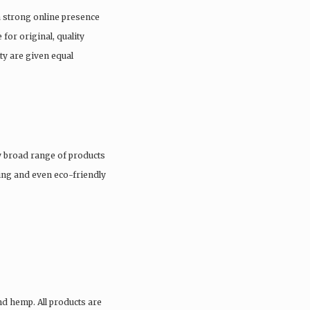
a strong online presence
 for original, quality
ty are given equal
 broad range of products
hing and even eco-friendly
nd hemp. All products are