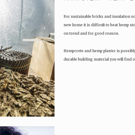
For sustainable bricks and insulation s
new home it is difficult to beat hemp s
on trend and for good reason.
Hempcrete and hemp plaster is possibl
durable building material you will find