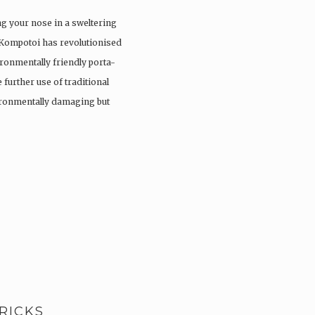
ng your nose in a sweltering
 Kompotoi has revolutionised
ironmentally friendly porta-
 further use of traditional
vironmentally damaging but
RICKS