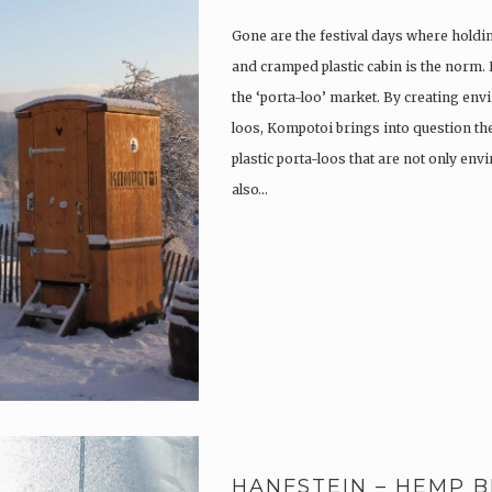
Gone are the festival days where holdi
and cramped plastic cabin is the norm.
the ‘porta-loo’ market. By creating env
loos, Kompotoi brings into question the
plastic porta-loos that are not only en
also…
HANFSTEIN – HEMP B