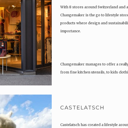
With 8 stores around Switzerland and 
Changemaker is the go to lifestyle store
products where design and sustainabili
importance.
Changemaker manages to offer a really
from fine kitchen utensils, to kids clot
tattoos….
CASTELATSCH
Castelatsch has created a lifestyle arou