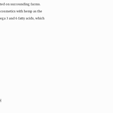
vated on surrounding farms.
 cosmetics with hemp as the
ega 3 and 6 fatty acids, which
H