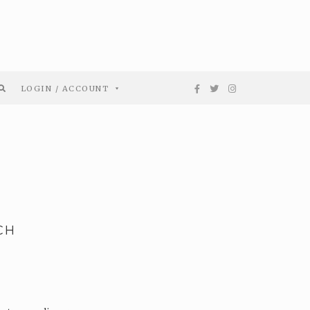
LOGIN / ACCOUNT
CH