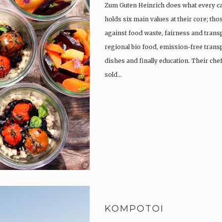
Zum Guten Heinrich does what every c
holds six main values at their core; th
against food waste, fairness and trans
regional bio food, emission-free trans
dishes and finally education. Their che
sold…
KOMPOTOI