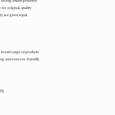
a strong online presence
 for original, quality
ty are given equal
 broad range of products
hing and even eco-friendly
EN