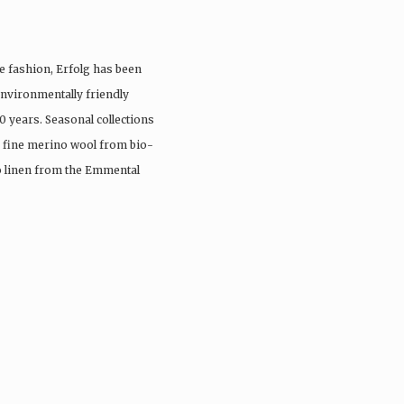
e fashion, Erfolg has been
nvironmentally friendly
0 years. Seasonal collections
, fine merino wool from bio-
io linen from the Emmental