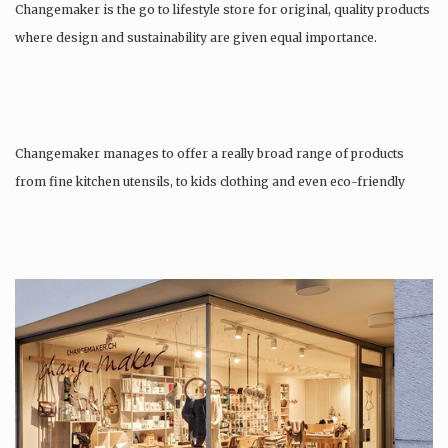
Changemaker is the go to lifestyle store for original, quality products
where design and sustainability are given equal importance.
Changemaker manages to offer a really broad range of products
from fine kitchen utensils, to kids clothing and even eco-friendly
tattoos….