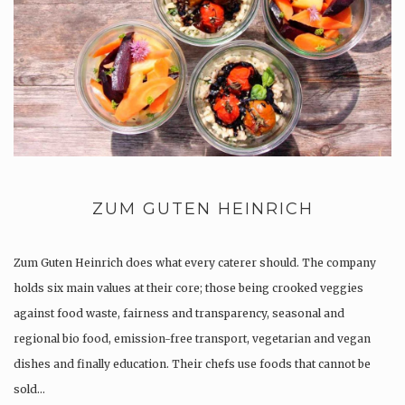
ZUM GUTEN HEINRICH
Zum Guten Heinrich does what every caterer should. The company
holds six main values at their core; those being crooked veggies
against food waste, fairness and transparency, seasonal and
regional bio food, emission-free transport, vegetarian and vegan
dishes and finally education. Their chefs use foods that cannot be
sold…