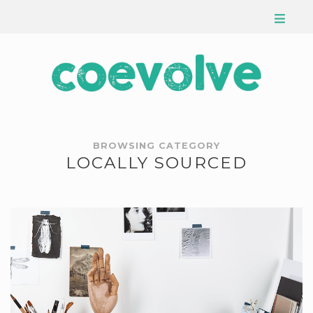
BROWSING CATEGORY
LOCALLY SOURCED