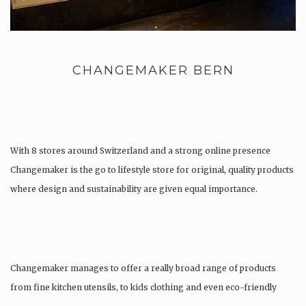
CHANGEMAKER BERN
With 8 stores around Switzerland and a strong online presence
Changemaker is the go to lifestyle store for original, quality products
where design and sustainability are given equal importance.
Changemaker manages to offer a really broad range of products
from fine kitchen utensils, to kids clothing and even eco-friendly