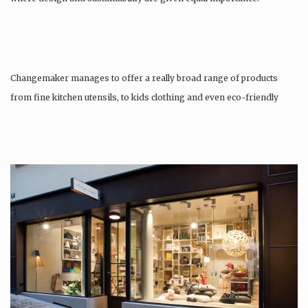
Changemaker manages to offer a really broad range of products
from fine kitchen utensils, to kids clothing and even eco-friendly
tattoos….