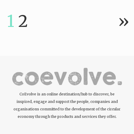
tattoos….
1
2
»
CoEvolve is an online destination/hub to discover, be
inspired, engage and support the people, companies and
organisations committed to the development of the circular
economy through the products and services they offer.