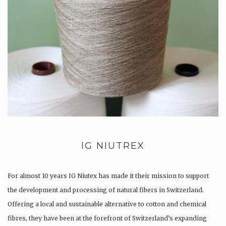
IG NIUTREX
For almost 10 years IG Niutex has made it their mission to support
the development and processing of natural fibers in Switzerland.
Offering a local and sustainable alternative to cotton and chemical
fibres, they have been at the forefront of Switzerland’s expanding