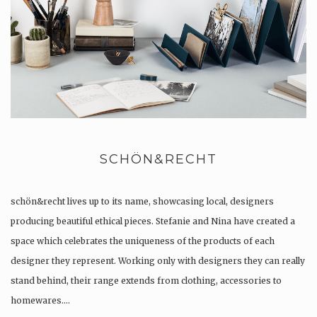
SCHÖN&RECHT
schön&recht lives up to its name, showcasing local, designers
producing beautiful ethical pieces. Stefanie and Nina have created a
space which celebrates the uniqueness of the products of each
designer they represent. Working only with designers they can really
stand behind, their range extends from clothing, accessories to
homewares….