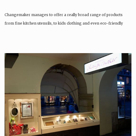
Changemaker manages to offer a really broad range of products
from fine kitchen utensils, to kids clothing and even eco-friendly
tattoos….