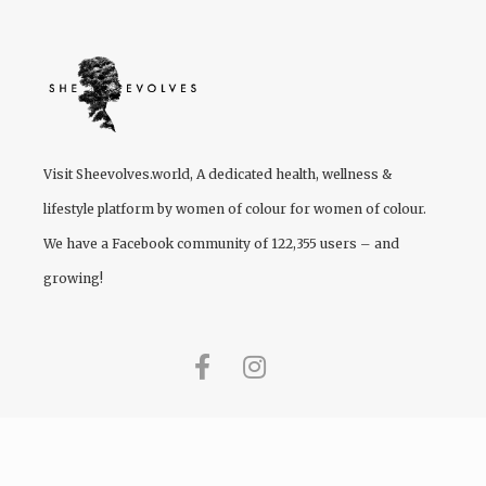
Visit
Sheevolves.world
, A dedicated health, wellness &
lifestyle platform by women of colour for women of colour.
We have a Facebook community of 122,355 users – and
growing!