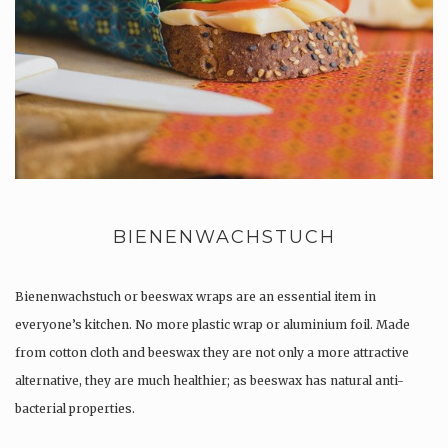
BIENENWACHSTUCH
Bienenwachstuch or beeswax wraps are an essential item in
everyone’s kitchen. No more plastic wrap or aluminium foil. Made
from cotton cloth and beeswax they are not only a more attractive
alternative, they are much healthier; as beeswax has natural anti-
bacterial properties.