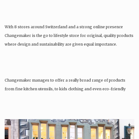
With 8 stores around Switzerland and a strong online presence
Changemaker is the go to lifestyle store for original, quality products
where design and sustainability are given equal importance.
Changemaker manages to offer a really broad range of products
from fine kitchen utensils, to kids clothing and even eco-friendly
tattoos….