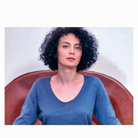
Once used you just wash them, and reuse….