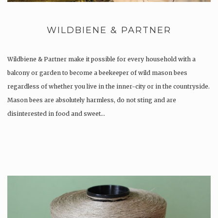
WILDBIENE & PARTNER
Wildbiene & Partner make it possible for every household with a
balcony or garden to become a beekeeper of wild mason bees
regardless of whether you live in the inner-city or in the countryside.
Mason bees are absolutely harmless, do not sting and are
disinterested in food and sweet…