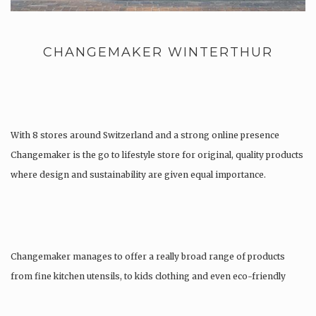
CHANGEMAKER WINTERTHUR
With 8 stores around Switzerland and a strong online presence
Changemaker is the go to lifestyle store for original, quality products
where design and sustainability are given equal importance.
Changemaker manages to offer a really broad range of products
from fine kitchen utensils, to kids clothing and even eco-friendly
tattoos….