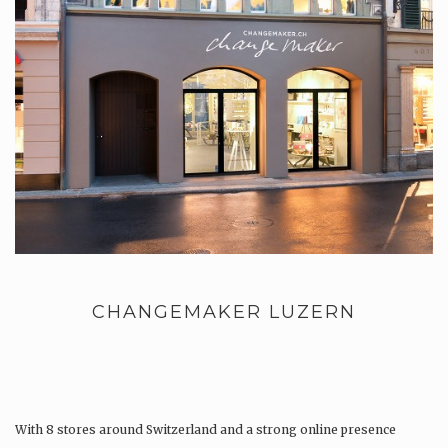
CHANGEMAKER LUZERN
With 8 stores around Switzerland and a strong online presence