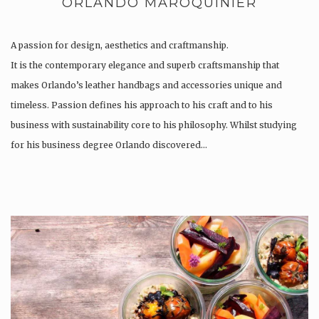
ORLANDO MAROQUINIER
A passion for design, aesthetics and craftmanship.
It is the contemporary elegance and superb craftsmanship that
makes Orlando’s leather handbags and accessories unique and
timeless. Passion defines his approach to his craft and to his
business with sustainability core to his philosophy. Whilst studying
for his business degree Orlando discovered…