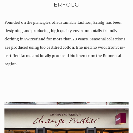
ERFOLG
Founded on the principles of sustainable fashion, Erfolg has been
designing and producing high quality environmentally friendly
clothing in Switzerland for more than 20 years. Seasonal collections
are produced using bio certified cotton, fine merino wool from bio-
certified farms and locally produced bio linen from the Emmental
region.
Production is…