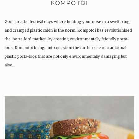
KOMPOTOI
Gone are the festival days where holding your nose in a sweltering
and cramped plastic cabin is the norm. Kompotoi has revolutionised
the ‘porta-loo’ market. By creating environmentally friendly porta-
loos, Kompotoi brings into question the further use of traditional
plastic porta-loos that are not only environmentally damaging but
also…