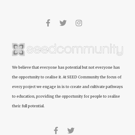
We believe that everyone has potential but not everyone has
the opportunity to realise it. At
SEED Community
the focus of
every project we engage in is to create and cultivate pathways
to education, providing the opportunity for people to realise
their full potential.