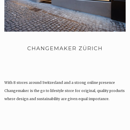
CHANGEMAKER ZÜRICH
With 8 stores around Switzerland and a strong online presence
Changemaker is the go to lifestyle store for original, quality products
where design and sustainability are given equal importance.