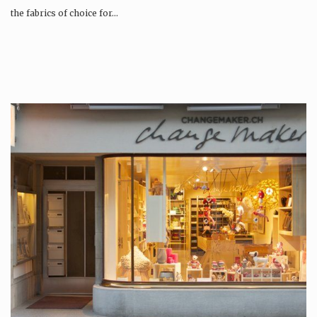
the fabrics of choice for…