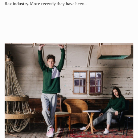
flax industry. More recently they have been…