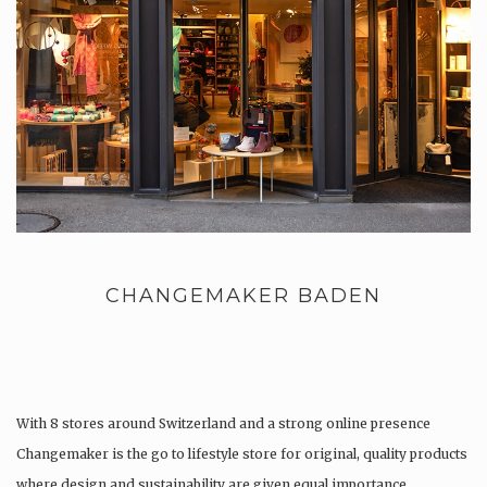
CHANGEMAKER BADEN
With 8 stores around Switzerland and a strong online presence
Changemaker is the go to lifestyle store for original, quality products
where design and sustainability are given equal importance.