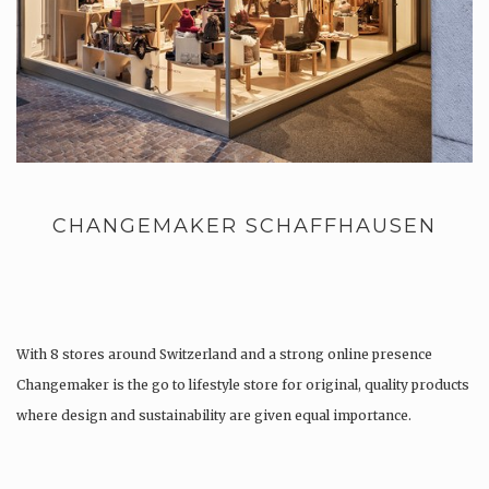
CHANGEMAKER SCHAFFHAUSEN
With 8 stores around Switzerland and a strong online presence
Changemaker is the go to lifestyle store for original, quality products
where design and sustainability are given equal importance.