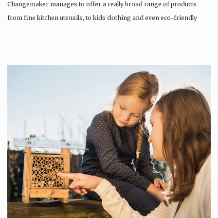
Changemaker manages to offer a really broad range of products
from fine kitchen utensils, to kids clothing and even eco-friendly
tattoos….