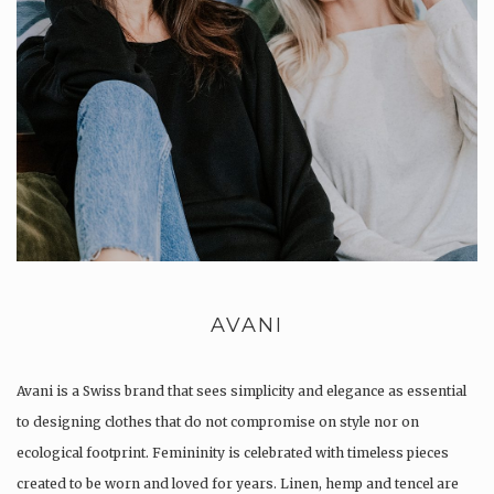
AVANI
Avani is a Swiss brand that sees simplicity and elegance as essential
to designing clothes that do not compromise on style nor on
ecological footprint. Femininity is celebrated with timeless pieces
created to be worn and loved for years. Linen, hemp and tencel are