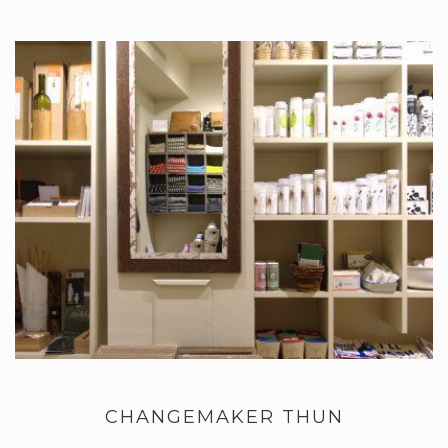
CHANGEMAKER THUN