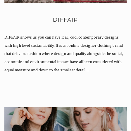
DIFFAIR
DIFFAIR shows us you can have it all, cool contemporary designs
with high level sustainability. It is an online designer clothing brand
that delivers fashion where design and quality alongside the social,
economic and environmental impact have all been considered with
equal measure and down to the smallest detail….