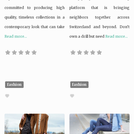
committed to producing high
platform that is bringing
quality, timeless collections in a
neighbors together across
contemporary look that can take
Switzerland and beyond. Don’t
Read more...
own a drill but need
Read more...
fashion
fashion