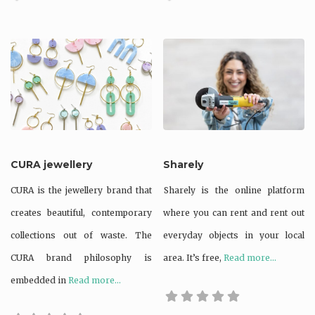
CURA jewellery
Sharely
CURA is the jewellery brand that
Sharely is the online platform
creates beautiful, contemporary
where you can rent and rent out
collections out of waste. The
everyday objects in your local
CURA brand philosophy is
area. It’s free,
Read more...
embedded in
Read more...