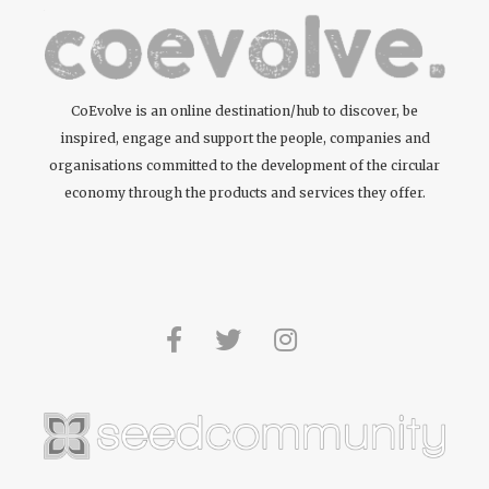
CoEvolve is an online destination/hub to discover, be
inspired, engage and support the people, companies and
organisations committed to the development of the circular
economy through the products and services they offer.