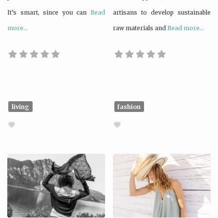
It’s smart, since you can
Read
artisans to develop sustainable
more...
raw materials and
Read more...
living
fashion