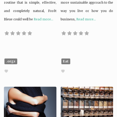
routine that is simple, effective,
more sustainable approach to the
and completely natural, Forêt
way you live or how you do
Bleue could well be
Read more...
business,
Read more...
.orgs
Eat