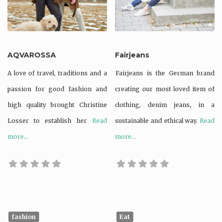
AQVAROSSA
Fairjeans
A love of travel, traditions and a
Fairjeans is the German brand
passion for good fashion and
creating our most loved item of
high quality brought Christine
clothing, denim jeans, in a
Losser to establish her
Read
sustainable and ethical way.
Read
more...
more...
fashion
Eat