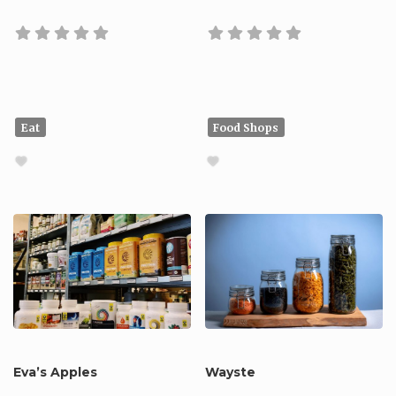
Eat
Food Shops
Eva’s Apples
Wayste