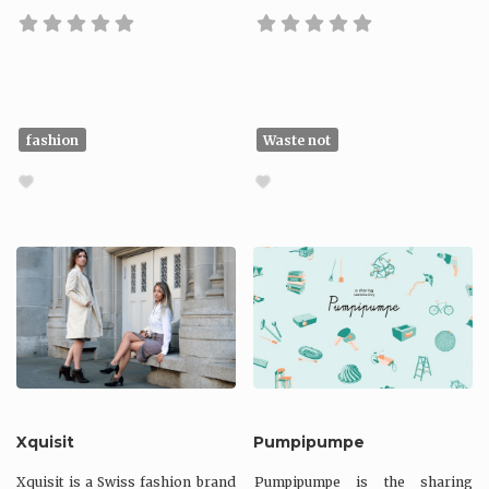
fashion
Waste not
Xquisit
Pumpipumpe
Xquisit is a Swiss fashion brand
Pumpipumpe is the sharing