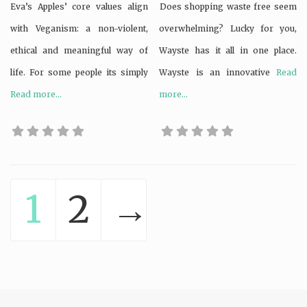
Eva’s Apples’ core values align
Does shopping waste free seem
with Veganism: a non-violent,
overwhelming? Lucky for you,
ethical and meaningful way of
Wayste has it all in one place.
life. For some people its simply
Wayste is an innovative
Read
Read more...
more...
1
2
→