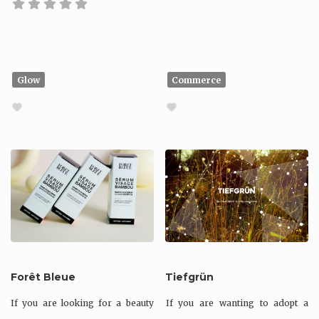
Glow
Commerce
Forêt Bleue
Tiefgrün
If you are looking for a beauty
If you are wanting to adopt a