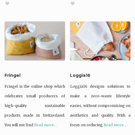
Fringel
Loggia16
Fringel is the online shop which
Loggia16 designs solutions to
celebrates small producers of
make a zero-waste lifestyle
high-quality sustainable
easier, without compromising on
products made in Switzerland.
aesthetics and quality. With a
You will not find
Read more...
focus on reducing
Read more...