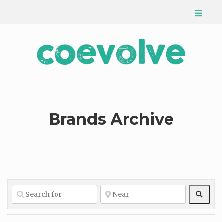
Brands Archive
Sear