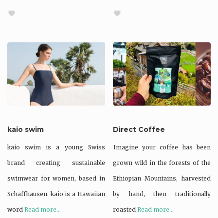
kaio swim
Direct Coffee
kaio swim is a young Swiss
Imagine your coffee has been
brand creating sustainable
grown wild in the forests of the
swimwear for women, based in
Ethiopian Mountains, harvested
Schaffhausen. kaio is a Hawaiian
by hand, then traditionally
word
Read more...
roasted
Read more...