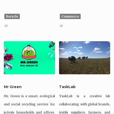
Recycle
Commerce
Mr Green
TaskLab
Mr. Green is a smart, ecological
TaskLab is a creative lab
and social recycling service for
collaborating with global brands,
private households and offices.
textile suppliers, farmers, and