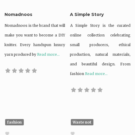
Nomadnoos
A Simple Story
Nomadnoos is the brand that will
A Simple Story is the curated
make you want to become a DIY
online collection celebrating
knitter. Every handspun luxury
small producers, ethical
yarn produced by
Read more...
production, natural materials,
and beautiful design. From
fashion
Read more...
fashion
Waste not