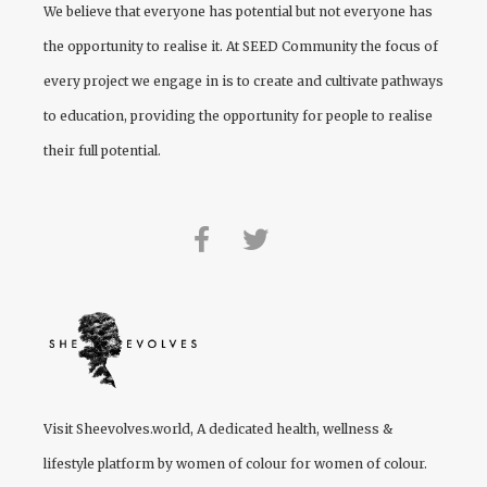
We believe that everyone has potential but not everyone has
the opportunity to realise it. At
SEED Community
the focus of
every project we engage in is to create and cultivate pathways
to education, providing the opportunity for people to realise
their full potential.
Visit
Sheevolves.world
, A dedicated health, wellness &
lifestyle platform by women of colour for women of colour.