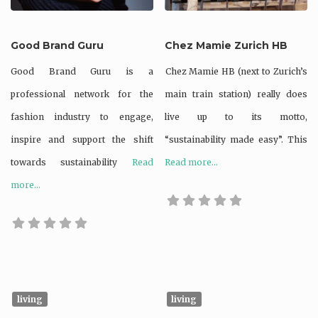
Good Brand Guru
Chez Mamie Zurich HB
Good Brand Guru is a
Chez Mamie HB (next to Zurich’s
professional network for the
main train station) really does
fashion industry to engage,
live up to its motto,
inspire and support the shift
“sustainability made easy”. This
towards sustainability
Read
Read more...
more...
living
living