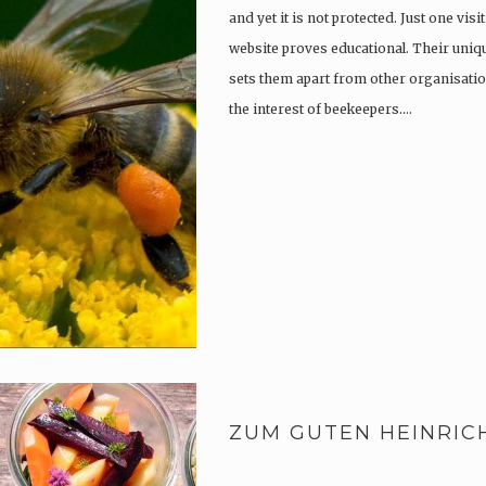
and yet it is not protected. Just one vi
website proves educational. Their uniqu
sets them apart from other organisatio
the interest of beekeepers….
ZUM GUTEN HEINRIC