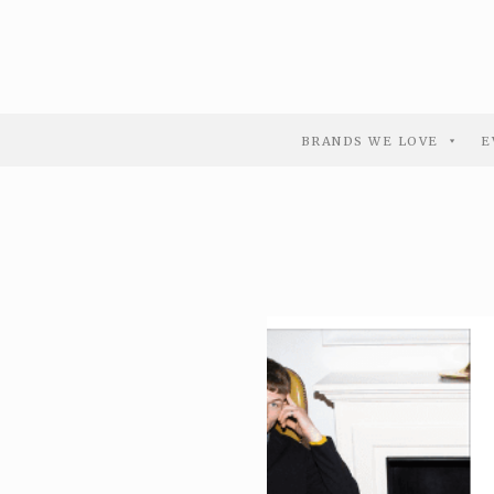
BRANDS WE LOVE
E