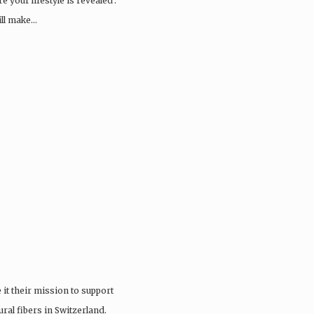
 your lifestyle is revealed’.
ill make…
it their mission to support
ral fibers in Switzerland.