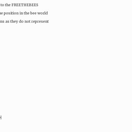
sit to the FREETHEBEES
e position in the bee world
ns as they do not represent
H