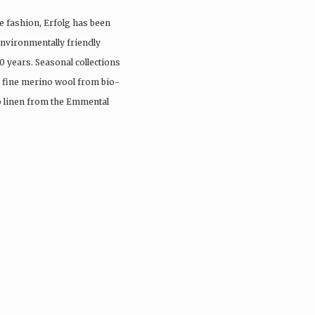
e fashion, Erfolg has been
nvironmentally friendly
0 years. Seasonal collections
, fine merino wool from bio-
io linen from the Emmental