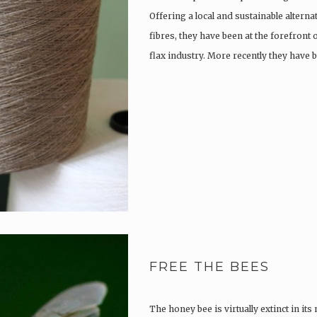
Offering a local and sustainable alterna
fibres, they have been at the forefront
flax industry. More recently they have
FREE THE BEES
The honey bee is virtually extinct in its