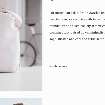
For more than a decade the Qwstion t
quality travel accessories with Swiss m
foundation and sustainability at their co
contemporary, paired down minimalism
sophisticated and cool and at the same t
Whilst every…