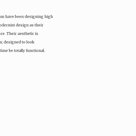
eam have been designing high
odernist design as their
re. Their aesthetic is
; designed to look
ime be totally functional.