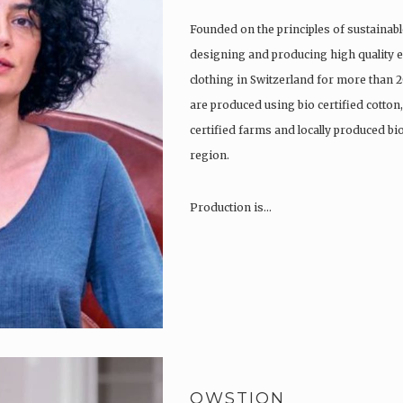
Founded on the principles of sustainabl
designing and producing high quality e
clothing in Switzerland for more than 2
are produced using bio certified cotton
certified farms and locally produced b
region.
Production is…
QWSTION