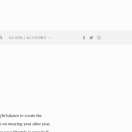
LOGIN / ACCOUNT
ght balance to create the
ep on wearing year after year.