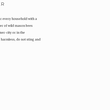
ER
or every household with a
er of wild mason bees
ner-city or in the
 harmless, do not sting and