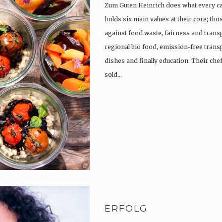
Zum Guten Heinrich does what every c
holds six main values at their core; th
against food waste, fairness and trans
regional bio food, emission-free trans
dishes and finally education. Their che
sold…
ERFOLG