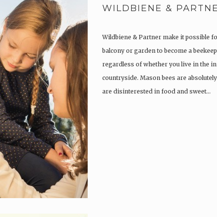
WILDBIENE & PARTN
Wildbiene & Partner make it possible f
balcony or garden to become a beekeep
regardless of whether you live in the in
countryside. Mason bees are absolutely
are disinterested in food and sweet…