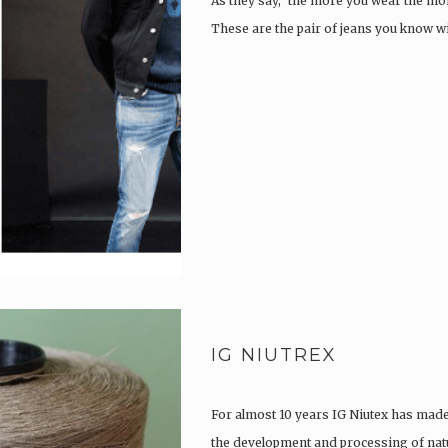
As they say, ‘the more you wear the more
These are the pair of jeans you know w
IG NIUTREX
For almost 10 years IG Niutex has made 
the development and processing of natu