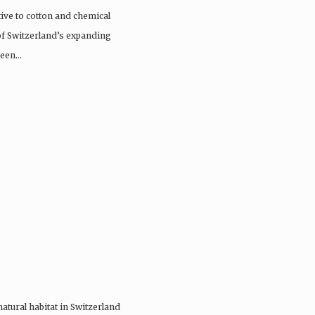
tive to cotton and chemical
 of Switzerland’s expanding
 been…
 natural habitat in Switzerland