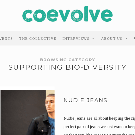
VENTS
THE COLLECTIVE
INTERVIEWS
ABOUT US
BROWSING CATEGORY
SUPPORTING BIO-DIVERSITY
NUDIE JEANS
Nudie Jeans are all about keeping the ri
perfect pair of jeans we just want to ke