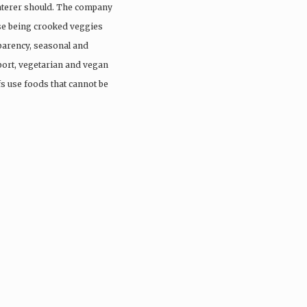
aterer should. The company
ose being crooked veggies
parency, seasonal and
port, vegetarian and vegan
fs use foods that cannot be